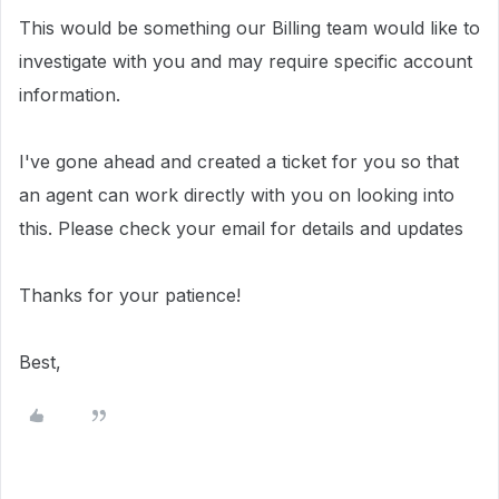
This would be something our Billing team would like to
investigate with you and may require specific account
information.
I've gone ahead and created a ticket for you so that
an agent can work directly with you on looking into
this. Please check your email for details and updates
Thanks for your patience!
Best,