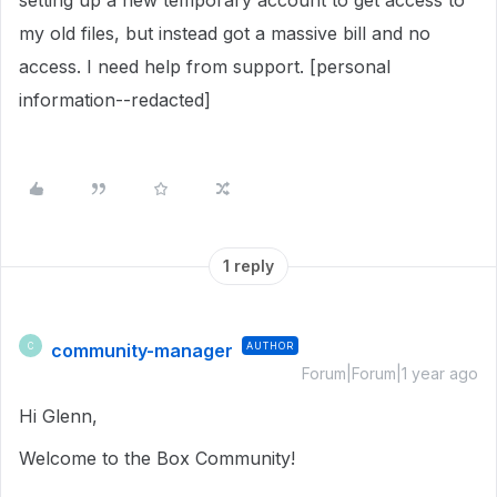
setting up a new temporary account to get access to
my old files, but instead got a massive bill and no
access. I need help from support. [personal
information--redacted]
1 reply
community-manager
AUTHOR
C
Forum|Forum|1 year ago
Hi Glenn,
Welcome to the Box Community!