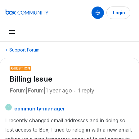
Login
Support Forum
QUESTION
Billing Issue
Forum|Forum|1 year ago
1 reply
community-manager
C
I recently changed email addresses and in doing so
lost access to Box; I tried to relog in with a new email,