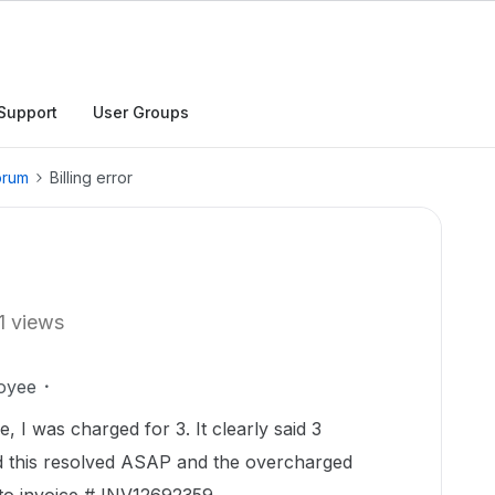
Support
User Groups
orum
Billing error
1 views
oyee
 I was charged for 3. It clearly said 3
ed this resolved ASAP and the overcharged