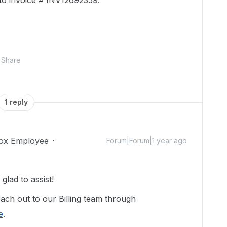
 to invoice # INV12692359.
Share
1 reply
ox Employee
Forum|Forum|1 year ago
lad to assist!
ach out to our Billing team through
e
.