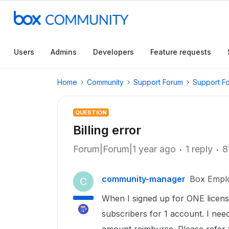
Users
Admins
Developers
Feature requests
Home
Community
Support Forum
Support F
QUESTION
Billing error
Forum|Forum|1 year ago
1 reply
8
community-manager
Box Empl
C
When I signed up for ONE license,
subscribers for 1 account. I ne