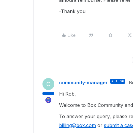
amount reimburse. Please refer
-Thank you
Like
community-manager
AUTHOR
B
C
Hi Rob,
Welcome to Box Community and g
To answer your query, please re
billing@box.com
or
submit a cas