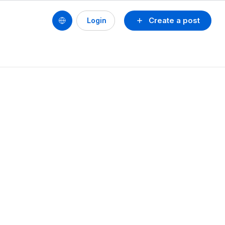
Create a post
Login