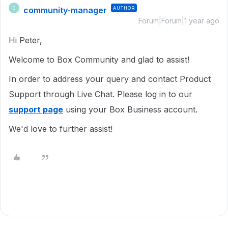
community-manager
AUTHOR
C
Forum|Forum|1 year ago
Hi Peter,
Welcome to Box Community and glad to assist!
In order to address your query and contact Product
Support through Live Chat. Please log in to our
support page
using your Box Business account.
We'd love to further assist!