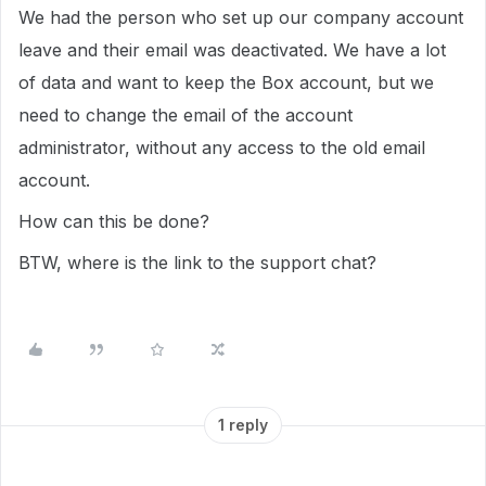
We had the person who set up our company account
leave and their email was deactivated. We have a lot
of data and want to keep the Box account, but we
need to change the email of the account
administrator, without any access to the old email
account.
How can this be done?
BTW, where is the link to the support chat?
1 reply