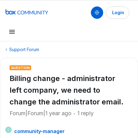
Login
Support Forum
QUESTION
Billing change - administrator
left company, we need to
change the administrator email.
Forum|Forum|1 year ago
1 reply
community-manager
C