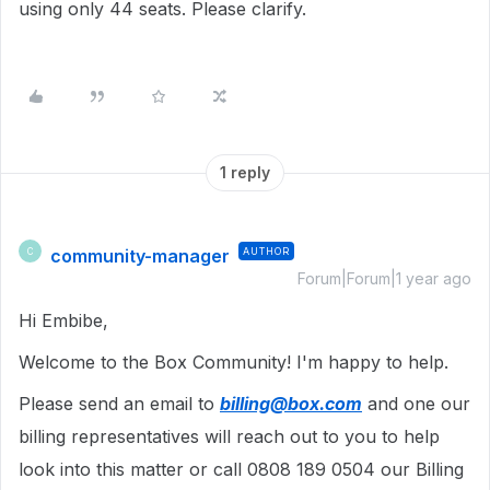
using only 44 seats. Please clarify.
1 reply
community-manager
AUTHOR
C
Forum|Forum|1 year ago
Hi Embibe,
Welcome to the Box Community! I'm happy to help.
Please send an email to
billing@box.com
and one our
billing representatives will reach out to you to help
look into this matter or call 0808 189 0504 our Billing