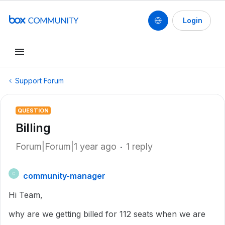
Login
Support Forum
QUESTION
Billing
Forum|Forum|1 year ago
1 reply
community-manager
C
Hi Team,
why are we getting billed for 112 seats when we are