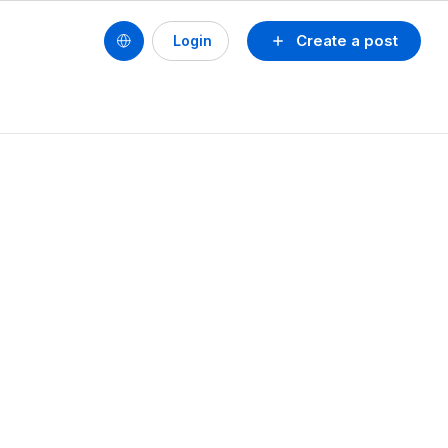
Create a post
Login