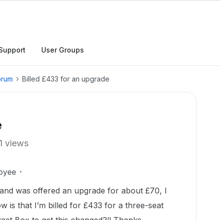
Support
User Groups
orum
Billed £433 for an upgrade
e
1 views
oyee
 and was offered an upgrade for about £70, I
w is that I’m billed for £433 for a three-seat