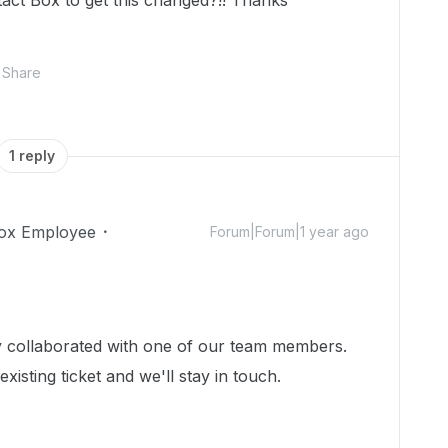
act Box to get this changed?!! Thanks
Share
1 reply
ox Employee
Forum|Forum|1 year ago
dy collaborated with one of our team members.
isting ticket and we'll stay in touch.