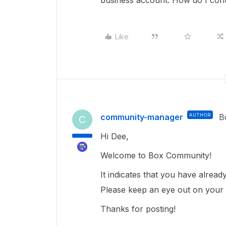
business account. How do I cont
Like
community-manager
AUTHOR
B
C
Hi Dee,
Welcome to Box Community!
It indicates that you have alrea
Please keep an eye out on your ex
Thanks for posting!