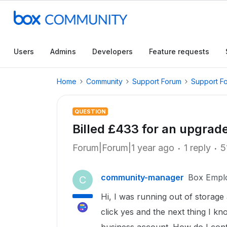
Users
Admins
Developers
Feature requests
Home
Community
Support Forum
Support F
QUESTION
Billed £433 for an upgrad
Forum|Forum|1 year ago
1 reply
5
community-manager
Box Empl
C
Hi, I was running out of storage
click yes and the next thing I kno