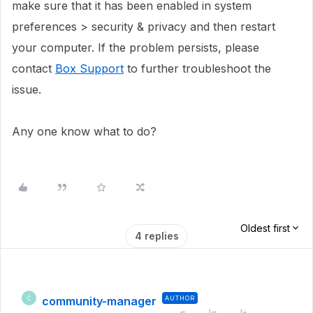
make sure that it has been enabled in system
preferences > security & privacy and then restart
your computer. If the problem persists, please
contact
Box Support
to further troubleshoot the
issue.
Any one know what to do?
Oldest first
4 replies
community-manager
AUTHOR
C