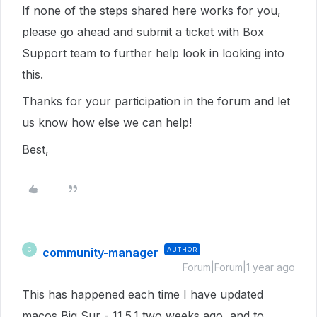
If none of the steps shared here works for you,
please go ahead and submit a ticket with Box
Support team to further help look in looking into
this.
Thanks for your participation in the forum and let
us know how else we can help!
Best,
community-manager
AUTHOR
C
Forum|Forum|1 year ago
This has happened each time I have updated
macos Big Sur - 11.5.1 two weeks ago, and to