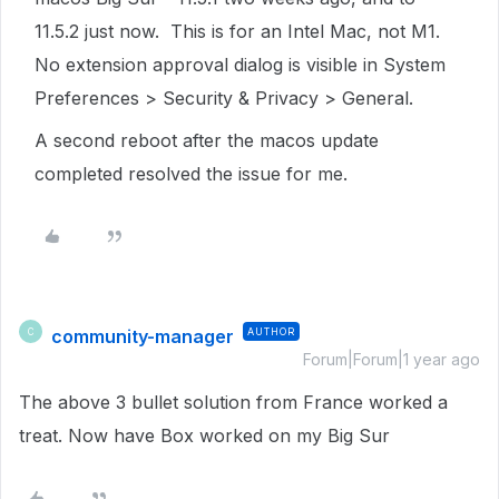
11.5.2 just now. This is for an Intel Mac, not M1.
No extension approval dialog is visible in System
Preferences > Security & Privacy > General.
A second reboot after the macos update
completed resolved the issue for me.
community-manager
AUTHOR
C
Forum|Forum|1 year ago
The above 3 bullet solution from France worked a
treat. Now have Box worked on my Big Sur