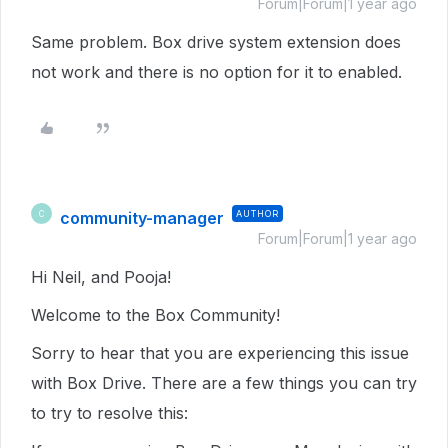
Forum|Forum|1 year ago
Same problem. Box drive system extension does
not work and there is no option for it to enabled.
community-manager
AUTHOR
C
Forum|Forum|1 year ago
Hi Neil, and Pooja!
Welcome to the Box Community!
Sorry to hear that you are experiencing this issue
with Box Drive. There are a few things you can try
to try to resolve this: