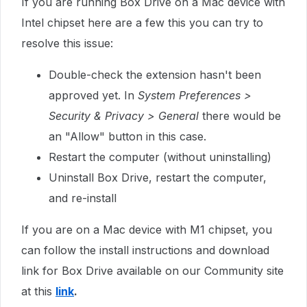
If you are running Box Drive on a Mac device with
Intel chipset here are a few this you can try to
resolve this issue:
Double-check the extension hasn't been
approved yet. In
System Preferences >
Security & Privacy > General
there would be
an "Allow" button in this case.
Restart the computer (without uninstalling)
Uninstall Box Drive, restart the computer,
and re-install
If you are on a Mac device with M1 chipset, you
can follow the
install instructions and download
link for Box Drive available on our Community site
at this
link
.