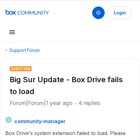
Login
Support Forum
QUESTION
Big Sur Update - Box Drive fails
to load
Forum|Forum|1 year ago
4 replies
community-manager
C
Box Drive's system extension failed to load. Please