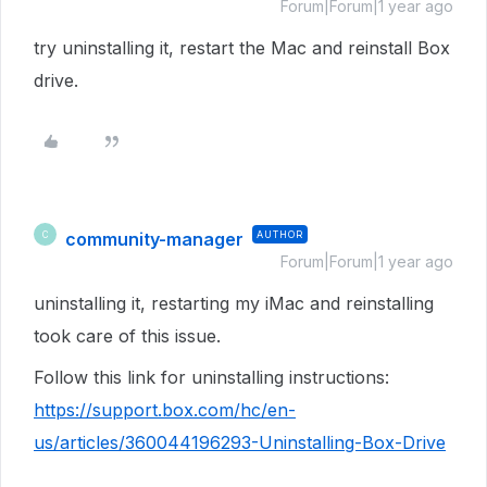
Forum|Forum|1 year ago
try uninstalling it, restart the Mac and reinstall Box
drive.
community-manager
AUTHOR
C
Forum|Forum|1 year ago
uninstalling it, restarting my iMac and reinstalling
took care of this issue.
Follow this link for uninstalling instructions:
https://support.box.com/hc/en-
us/articles/360044196293-Uninstalling-Box-Drive