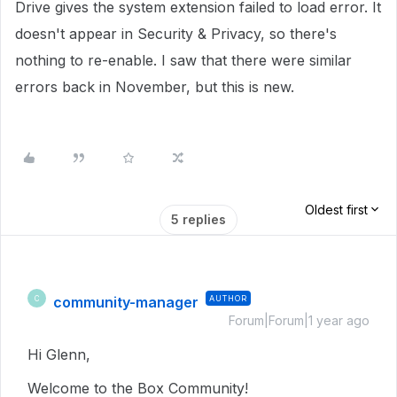
Drive gives the system extension failed to load error. It
doesn't appear in Security & Privacy, so there's
nothing to re-enable. I saw that there were similar
errors back in November, but this is new.
Oldest first
5 replies
community-manager
AUTHOR
C
Forum|Forum|1 year ago
Hi Glenn,
Welcome to the Box Community!