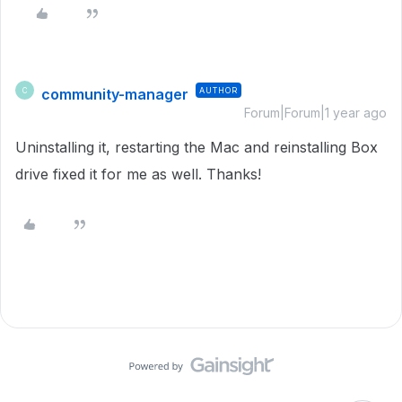
community-manager
AUTHOR
C
Forum|Forum|1 year ago
Uninstalling it, restarting the Mac and reinstalling Box
drive fixed it for me as well. Thanks!