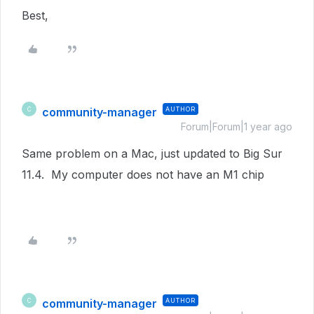
Best,
community-manager
AUTHOR
C
Forum|Forum|1 year ago
Same problem on a Mac, just updated to Big Sur
11.4. My computer does not have an M1 chip
community-manager
AUTHOR
C