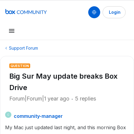
Login
Support Forum
QUESTION
Big Sur May update breaks Box
Drive
Forum|Forum|1 year ago
5 replies
community-manager
C
My Mac just updated last night, and this morning Box