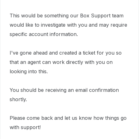
This would be something our Box Support team
would like to investigate with you and may require
specific account information.
I've gone ahead and created a ticket for you so
that an agent can work directly with you on
looking into this.
You should be receiving an email confirmation
shortly.
Please come back and let us know how things go
with support!