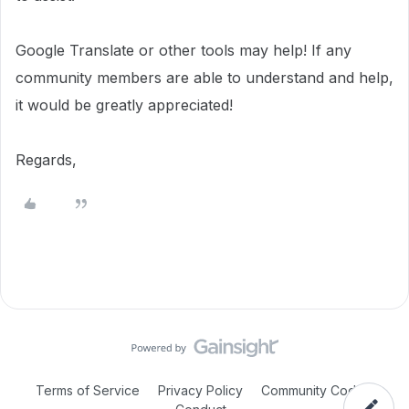
Google Translate or other tools may help! If any
community members are able to understand and help,
it would be greatly appreciated!
Regards,
Terms of Service
Privacy Policy
Community Code of