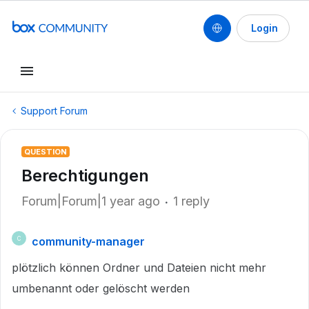
Login
Support Forum
QUESTION
Berechtigungen
Forum|Forum|1 year ago
1 reply
community-manager
C
plötzlich können Ordner und Dateien nicht mehr
umbenannt oder gelöscht werden