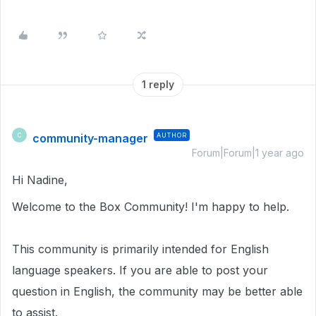
1 reply
community-manager
AUTHOR
C
Forum|Forum|1 year ago
Hi Nadine,
Welcome to the Box Community! I'm happy to help.
This community is primarily intended for English
language speakers. If you are able to post your
question in English, the community may be better able
to assist.