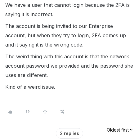
We have a user that cannot login because the 2FA is
saying it is incorrect.
The account is being invited to our Enterprise
account, but when they try to login, 2FA comes up
and it saying it is the wrong code.
The weird thing with this account is that the network
account password we provided and the password she
uses are different.
Kind of a weird issue.
Oldest first
2 replies