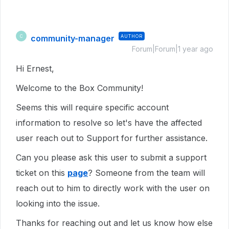
community-manager
AUTHOR
C
Forum|Forum|1 year ago
Hi Ernest,
Welcome to the Box Community!
Seems this will require specific account
information to resolve so let's have the affected
user reach out to Support for further assistance.
Can you please ask this user to submit a support
ticket on this
page
? Someone from the team will
reach out to him to directly work with the user on
looking into the issue.
Thanks for reaching out and let us know how else