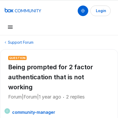
Login
Support Forum
QUESTION
Being prompted for 2 factor
authentication that is not
working
Forum|Forum|1 year ago
2 replies
community-manager
C