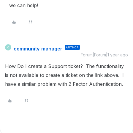
we can help!
community-manager
AUTHOR
C
Forum|Forum|1 year ago
How Do I create a Support ticket? The functionality
is not available to create a ticket on the link above. I
have a similar problem with 2 Factor Authentication.