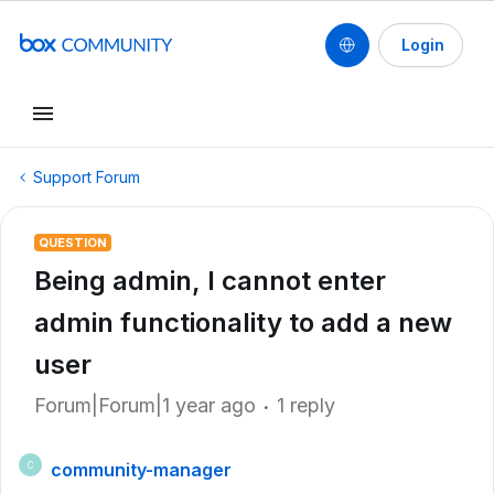
Login
Support Forum
QUESTION
Being admin, I cannot enter
admin functionality to add a new
user
Forum|Forum|1 year ago
1 reply
community-manager
C