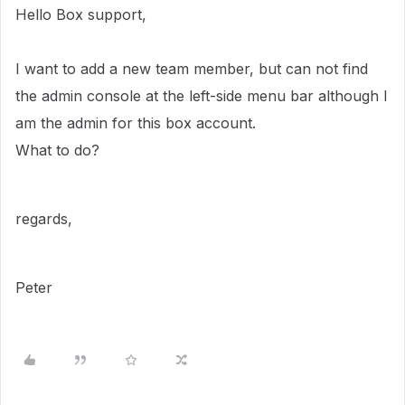
Hello Box support,
I want to add a new team member, but can not find
the admin console at the left-side menu bar although I
am the admin for this box account.
What to do?
regards,
Peter