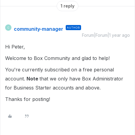
1 reply
community-manager
AUTHOR
C
Forum|Forum|1 year ago
Hi Peter,
Welcome to Box Community and glad to help!
You're currently subscribed on a free personal
account.
Note
that we only have Box Administrator
for Business Starter accounts and above.
Thanks for posting!