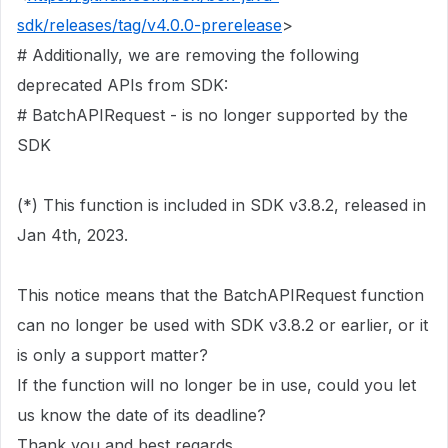
sdk/releases/tag/v4.0.0-prerelease
>
# Additionally, we are removing the following
deprecated APIs from SDK:
# BatchAPIRequest - is no longer supported by the
SDK
(*) This function is included in SDK v3.8.2, released in
Jan 4th, 2023.
This notice means that the BatchAPIRequest function
can no longer be used with SDK v3.8.2 or earlier, or it
is only a support matter?
If the function will no longer be in use, could you let
us know the date of its deadline?
Thank you and best regards,