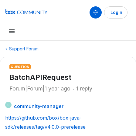
Login
Support Forum
QUESTION
BatchAPIRequest
Forum|Forum|1 year ago
1 reply
community-manager
C
https://github.com/box/box-java-
sdk/releases/tag/v4.0.0-prerelease