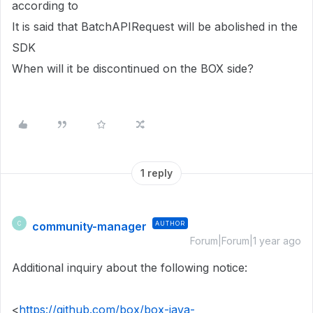
according to
It is said that BatchAPIRequest will be abolished in the
SDK
When will it be discontinued on the BOX side?
1 reply
community-manager
AUTHOR
C
Forum|Forum|1 year ago
Additional inquiry about the following notice:
<
https://github.com/box/box-java-