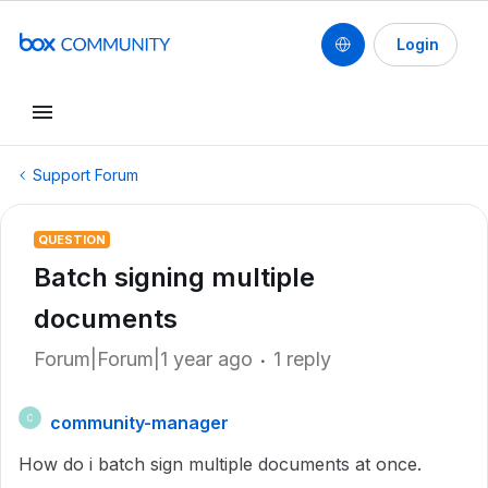
Login
Support Forum
QUESTION
Batch signing multiple
documents
Forum|Forum|1 year ago
1 reply
community-manager
C
How do i batch sign multiple documents at once.