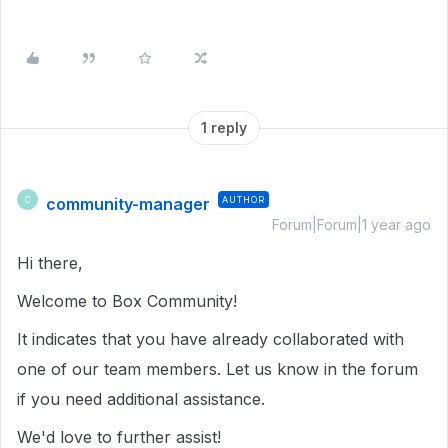
1 reply
community-manager
AUTHOR
C
Forum|Forum|1 year ago
Hi there,
Welcome to Box Community!
It indicates that you have already collaborated with
one of our team members. Let us know in the forum
if you need additional assistance.
We'd love to further assist!