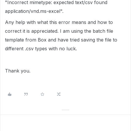
"
Incorrect mimetype: expected text/csv found
application/vnd.ms-excel".
Any help with what this error means and how to
correct it is appreciated. I am using the batch file
template from Box and have tried saving the file to
different .csv types with no luck.
Thank you.