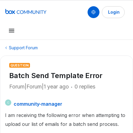
Login
Support Forum
QUESTION
Batch Send Template Error
Forum|Forum|1 year ago
0 replies
community-manager
C
I am receiving the following error when attempting to
upload our list of emails for a batch send process.