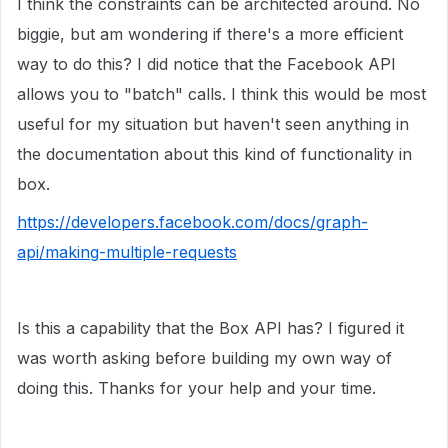
I think the constraints can be architected around. No
biggie, but am wondering if there's a more efficient
way to do this? I did notice that the Facebook API
allows you to "batch" calls. I think this would be most
useful for my situation but haven't seen anything in
the documentation about this kind of functionality in
box.
https://developers.facebook.com/docs/graph-
api/making-multiple-requests
Is this a capability that the Box API has? I figured it
was worth asking before building my own way of
doing this. Thanks for your help and your time.