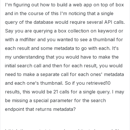
I'm figuring out how to build a web app on top of box
and in the course of this I'm noticing that a single
query of the database would require several API calls.
Say you are querying a box collection on keyword or
with a mdfilter and you wanted to see a thumbnail for
each result and some metadata to go with each. It's
my understanding that you would have to make the
initial search call and then for each result, you would
need to make a separate call for each ones' metadata
and each one's thumbnail. So if you retrieved10
results, this would be 21 calls for a single query. I may
be missing a special parameter for the search
endpoint that returns metadata?