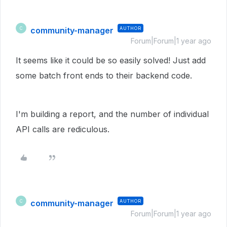
community-manager
AUTHOR
C
Forum|Forum|1 year ago
It seems like it could be so easily solved! Just add
some batch front ends to their backend code.
I'm building a report, and the number of individual
API calls are rediculous.
community-manager
AUTHOR
C
Forum|Forum|1 year ago