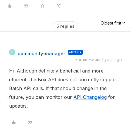
Oldest first
5 replies
community-manager
AUTHOR
C
Forum|Forum|1 year ago
Hi Although definitely beneficial and more
efficient, the Box API does not currently support
Batch API calls. If that should change in the
future, you can monitor our
API Changelog
for
updates.