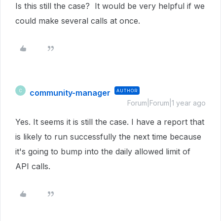
Is this still the case? It would be very helpful if we
could make
several calls at once.
community-manager
AUTHOR
C
Forum|Forum|1 year ago
Yes. It seems it is still the case. I have a report that
is likely to run successfully the next time because
it's going to bump into the daily allowed limit of
API calls.