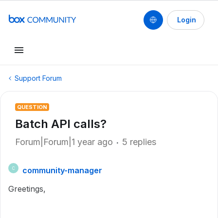
Login
Support Forum
QUESTION
Batch API calls?
Forum|Forum|1 year ago
5 replies
community-manager
C
Greetings,