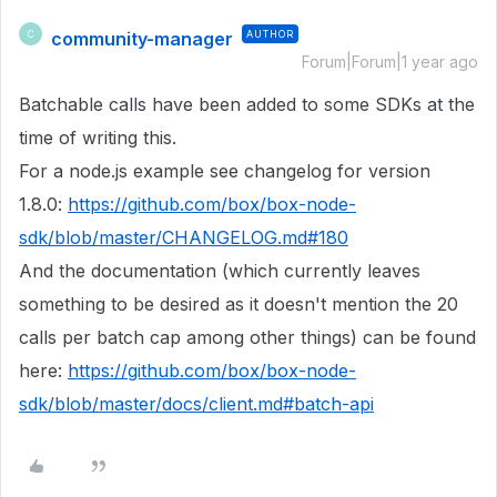
community-manager
AUTHOR
C
Forum|Forum|1 year ago
Batchable calls have been added to some SDKs at the
time of writing this.
For a node.js example see changelog for version
1.8.0:
https://github.com/box/box-node-
sdk/blob/master/CHANGELOG.md#180
And the documentation (which currently leaves
something to be desired as it doesn't mention the 20
calls per batch cap among other things) can be found
here:
https://github.com/box/box-node-
sdk/blob/master/docs/client.md#batch-api