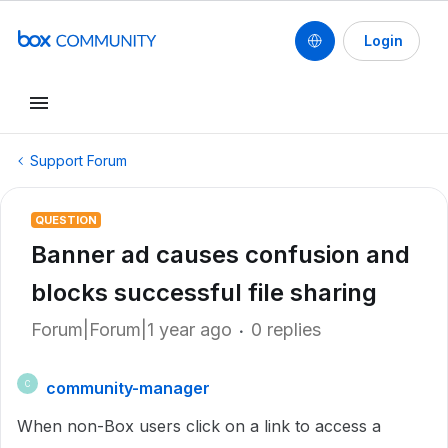
Login
Support Forum
QUESTION
Banner ad causes confusion and
blocks successful file sharing
Forum|Forum|1 year ago
0 replies
community-manager
C
When non-Box users click on a link to access a