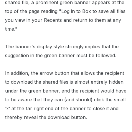
shared file, a prominent green banner appears at the
top of the page reading "Log in to Box to save all files
you view in your Recents and return to them at any
time."
The banner's display style strongly implies that the
suggestion in the green banner must be followed.
In addition, the arrow button that allows the recipient
to download the shared files is
almost entirely
hidden
under the green banner, and the recipient would
have
to
be aware that they can (and should) click the small
‘x’ at the
far right
end of the banner to close it and
thereby reveal the download button.