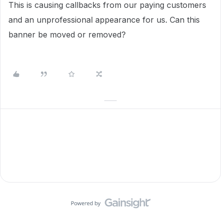
This is causing callbacks from our paying customers
and an unprofessional appearance for us. Can this
banner be moved or removed?