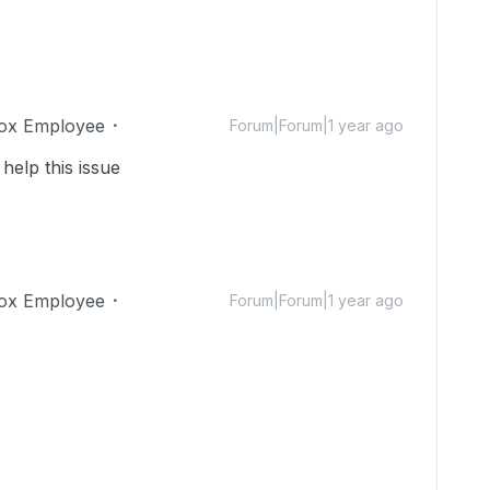
ox Employee
Forum|Forum|1 year ago
help this issue
ox Employee
Forum|Forum|1 year ago