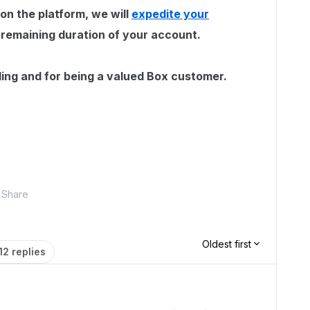
 on the platform, we will
expedite your
 remaining duration of your account.
ing and for being a valued Box customer.
Share
Oldest first
12 replies