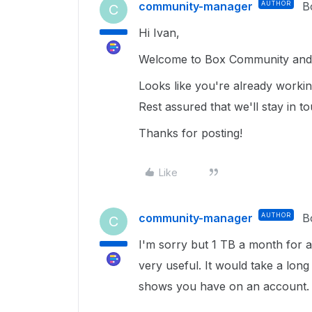
community-manager
AUTHOR
B
C
Hi Ivan,
Welcome to Box Community and 
Looks like you're already worki
Rest assured that we'll stay in 
Thanks for posting!
Like
community-manager
AUTHOR
B
C
I'm sorry but 1 TB a month for an
very useful. It would take a long
shows you have on an account.