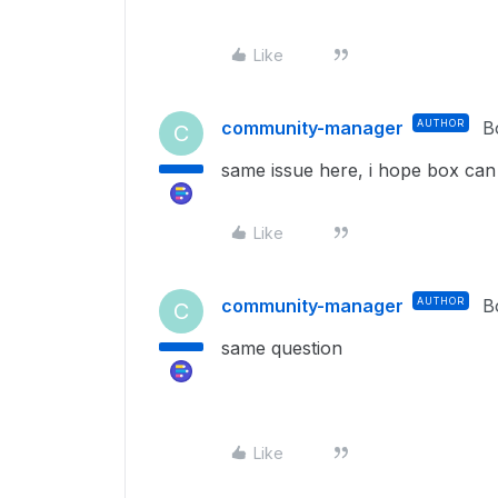
Like
community-manager
AUTHOR
B
C
same issue here, i hope box can 
Like
community-manager
AUTHOR
B
C
same question
Like