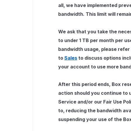
all, we have implemented preve
bandwidth. This limit will remai
We ask that you take the nece
to under 1 TB per month per us
bandwidth usage, please refer
to
Sales
to discuss options incl
your account to use more ban
After this period ends, Box res
action should you continue to 
Service and/or our Fair Use Pol
to, reducing the bandwidth ava
suspending your use of the Bo