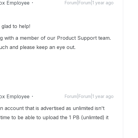
ox Employee
Forum|Forum|1 year ago
glad to help!
ng with a member of our Product Support team.
touch and please keep an eye out.
ox Employee
Forum|Forum|1 year ago
 account that is advertised as unlimited isn't
 time to be able to upload the 1 PB (unlimted) it