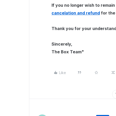
If you no longer wish to remain
cancelation and refund
for the
Thank you for your understand
Sincerely,
The Box Team"
Like