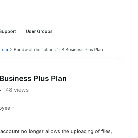
Support
User Groups
orum
Bandwidth limitations 1TB Business Plus Plan
 Business Plus Plan
148 views
oyee
 account no longer allows the uploading of files,