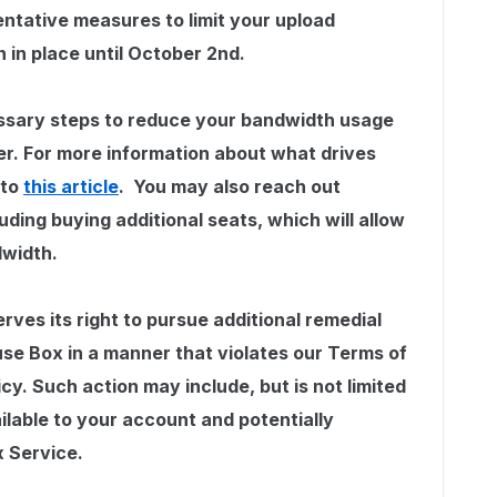
ntative measures to limit your upload
n in place until October 2nd.
ssary steps to reduce your bandwidth usage
er. For more information about what drives
 to
this article
. You may also reach out
uding buying additional seats, which will allow
dwidth.
erves its right to pursue additional remedial
use Box in a manner that violates our Terms of
icy. Such action may include, but is not limited
ilable to your account and potentially
x Service.