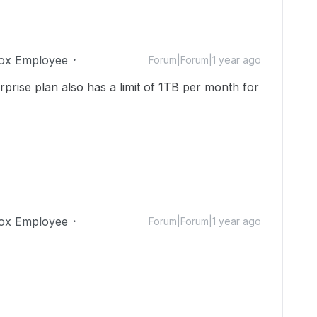
ox Employee
Forum|Forum|1 year ago
rprise plan also has a limit of 1TB per month for
ox Employee
Forum|Forum|1 year ago