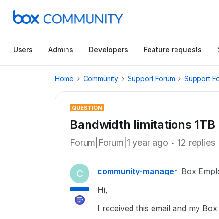
Users
Admins
Developers
Feature requests
Home
Community
Support Forum
Support F
QUESTION
Bandwidth limitations 1TB
Forum|Forum|1 year ago
12 replies
community-manager
Box Empl
C
Hi,
I received this email and my Box