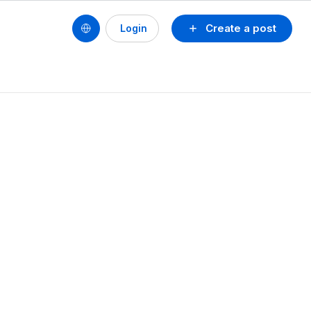
Create a post
Login