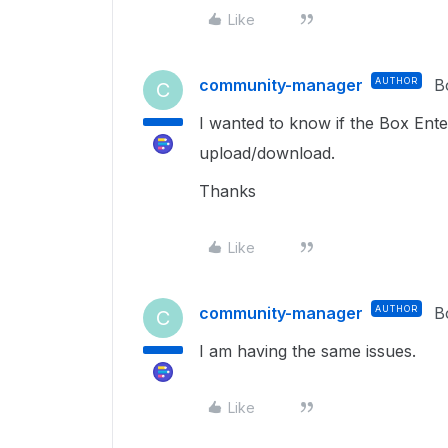
Like
community-manager
AUTHOR
B
C
I wanted to know if the Box Ente
upload/download.
Thanks
Like
community-manager
AUTHOR
B
C
I am having the same issues.
Like