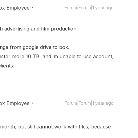
ox Employee
Forum|Forum|1 year ago
 advertising and film production.
ge from google drive to box.
nsfer more 10 TB, and im unable to use account,
lients.
ox Employee
Forum|Forum|1 year ago
month, but still cannot work with files, because