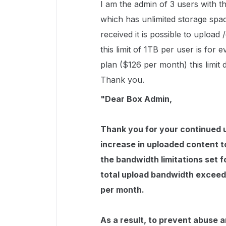
I am the admin of 3 users with 
which has unlimited storage spa
received it is possible to uploa
this limit of 1TB per user is for
plan ($126 per month) this limit d
Thank you.
"Dear Box Admin,
Thank you for your continued u
increase in uploaded content 
the bandwidth limitations set f
total upload bandwidth exceede
per month.
As a result, to prevent abuse a