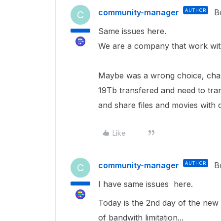
community-manager
AUTHOR
B
C
Same issues here.
We are a company that work with
Maybe was a wrong choice, chan
19Tb transfered and need to tra
and share files and movies with c
Like
community-manager
AUTHOR
B
C
I have same issues here.
Today is the 2nd day of the new 
of bandwith limitation...