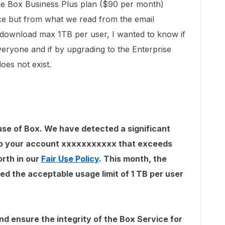
the Box Business Plus plan ($90 per month)
ce but from what we read from the email
d /download max 1TB per user, I wanted to know if
 everyone and if by upgrading to the Enterprise
oes not exist.
se of Box. We have detected a significant
to your account xxxxxxxxxxx that exceeds
orth in our
Fair Use Policy
. This month, the
d the acceptable usage limit of 1 TB per user
nd ensure the integrity of the Box Service for