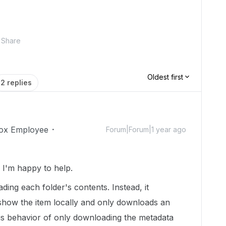
Share
Oldest first
2 replies
ox Employee
Forum|Forum|1 year ago
I'm happy to help.
ding each folder's contents. Instead, it
how the item locally and only downloads an
 This behavior of only downloading the metadata