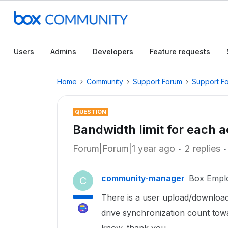
Users
Admins
Developers
Feature requests
Home
Community
Support Forum
Support F
QUESTION
Bandwidth limit for each 
Forum|Forum|1 year ago
2 replies
community-manager
Box Empl
C
There is a user upload/download
drive synchronization count towa