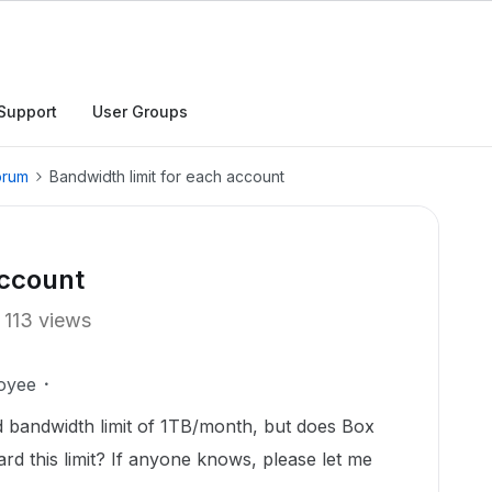
Support
User Groups
orum
Bandwidth limit for each account
account
113 views
oyee
 bandwidth limit of 1TB/month, but does Box
rd this limit? If anyone knows, please let me