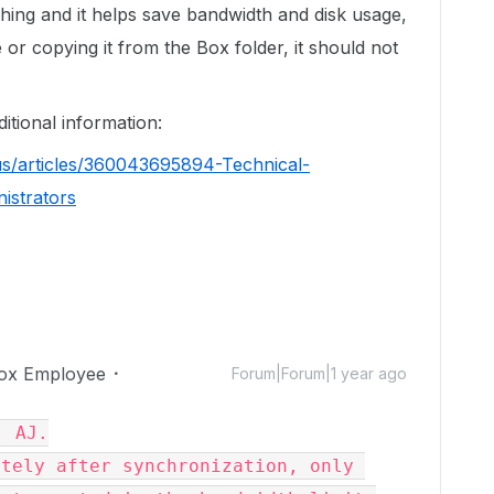
ching and it helps save bandwidth and disk usage,
e or copying it from the Box folder, it should not
ditional information:
us/articles/360043695894-Technical-
istrators
ox Employee
Forum|Forum|1 year ago
 AJ.

tely after synchronization, only 