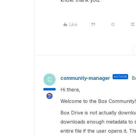
know. thank you.
Like
community-manager
AUTHOR
B
C
Hi there,
Welcome to the Box Community! 
Box Drive is not actually downloa
downloads enough metadata to s
entire file if the user opens it.