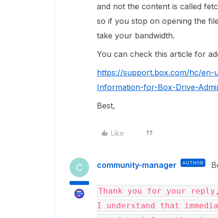
and not the content is called fet
so if you stop on opening the fil
take your bandwidth.
You can check this article for ad
https://support.box.com/hc/en-
Information-for-Box-Drive-Admin
Best,
Like
community-manager
AUTHOR
B
C
Thank you for your reply,
I understand that immedia