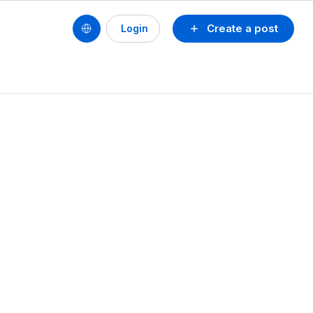
Create a post
Login