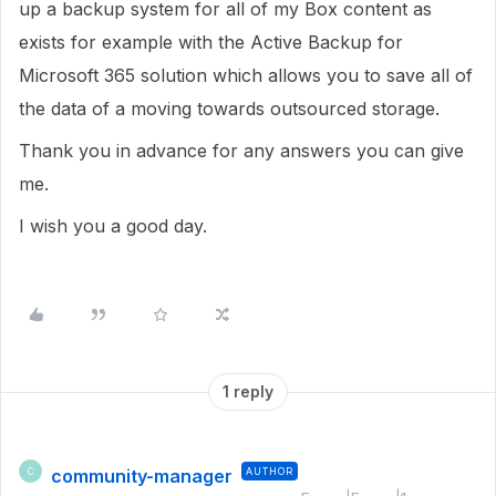
up a backup system for all of my Box content as
exists for example with the Active Backup for
Microsoft 365 solution which allows you to save all of
the data of a moving towards outsourced storage.
Thank you in advance for any answers you can give
me.
I wish you a good day.
1 reply
community-manager
AUTHOR
C