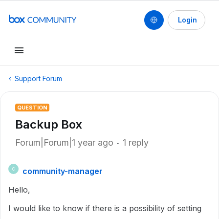
Login
Support Forum
QUESTION
Backup Box
Forum|Forum|1 year ago
1 reply
community-manager
C
Hello,
I would like to know if there is a possibility of setting