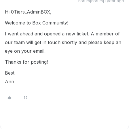
Forum|Forum|1 year ago
Hi 0Tiers_AdminBOX,
Welcome to Box Community!
I went ahead and opened a new ticket. A member of
our team will get in touch shortly and please keep an
eye on your email.
Thanks for posting!
Best,
Ann