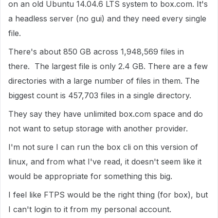
on an old Ubuntu 14.04.6 LTS system to box.com. It's
a headless server (no gui) and they need every single
file.
There's about 850 GB across 1,948,569 files in
there. The largest file is only 2.4 GB. There are a few
directories with a large number of files in them. The
biggest count is 457,703 files in a single directory.
They say they have unlimited box.com space and do
not want to setup storage with another provider.
I'm not sure I can run the box cli on this version of
linux, and from what I've read, it doesn't seem like it
would be appropriate for something this big.
I feel like FTPS would be the right thing (for box), but
I can't login to it from my personal account.