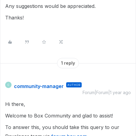
Any suggestions would be appreciated.
Thanks!
1 reply
community-manager
AUTHOR
C
Forum|Forum|1 year ago
Hi there,
Welcome to Box Community and glad to assist!
To answer this, you should take this query to our