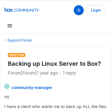
Login
Support Forum
QUESTION
Backing up Linux Server to Box?
Forum|Forum|1 year ago
1 reply
community-manager
C
Hi!
I have a client who wants me to back up ALL the files