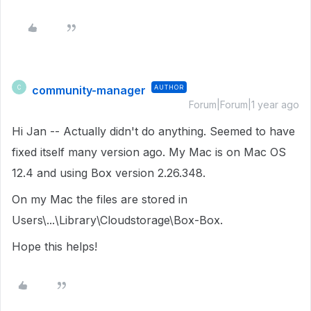
community-manager
AUTHOR
C
Forum|Forum|1 year ago
Hi Jan -- Actually didn't do anything. Seemed to have
fixed itself many version ago. My Mac is on Mac OS
12.4 and using Box version 2.26.348.
On my Mac the files are stored in
Users\...\Library\Cloudstorage\Box-Box.
Hope this helps!