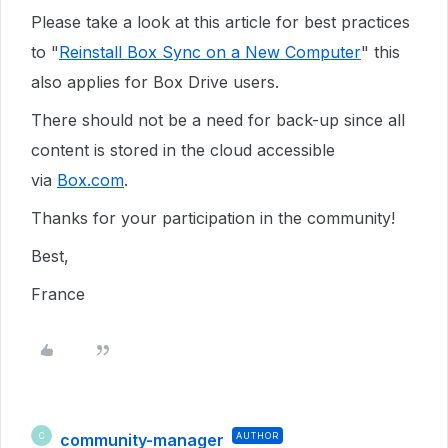
Please take a look at this article for best practices
to "
Reinstall Box Sync on a New Computer
" this
also applies for Box Drive users.
There should not be a need for back-up since all
content is stored in the cloud accessible
via
Box.com
.
Thanks for your participation in the community!
Best,
France
community-manager
AUTHOR
C