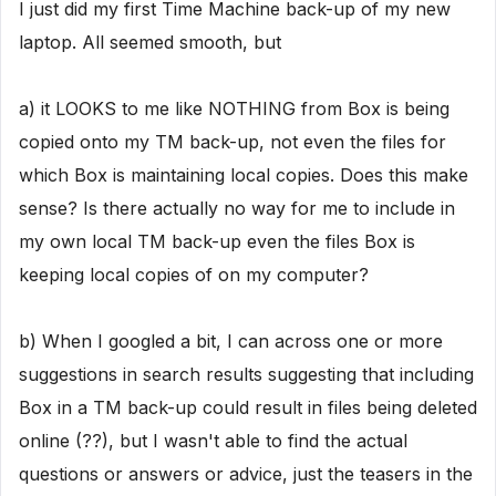
I just did my first Time Machine back-up of my new
laptop. All seemed smooth, but
a) it LOOKS to me like NOTHING from Box is being
copied onto my TM back-up, not even the files for
which Box is maintaining local copies. Does this make
sense? Is there actually no way for me to include in
my own local TM back-up even the files Box is
keeping local copies of on my computer?
b) When I googled a bit, I can across one or more
suggestions in search results suggesting that including
Box in a TM back-up could result in files being deleted
online (??), but I wasn't able to find the actual
questions or answers or advice, just the teasers in the