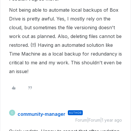
Not being able to automate local backups of Box
Drive is pretty awful. Yes, I mostly rely on the
cloud, but sometimes the file versioning doesn't
work out as planned. Also, deleting files cannot be
restored. (!!) Having an automated solution like
Time Machine as a local backup for redundancy is
critical to me and my work. This shouldn't even be
an issue!
community-manager
AUTHOR
C
Forum|Forum|1 year ago