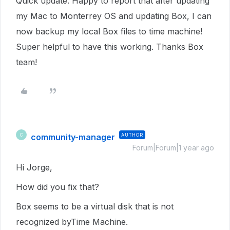
Quick update. Happy to report that after updating
my Mac to Monterrey OS and updating Box, I can
now backup my local Box files to time machine!
Super helpful to have this working. Thanks Box
team!
community-manager
AUTHOR
C
Forum|Forum|1 year ago
Hi Jorge,
How did you fix that?
Box seems to be a virtual disk that is not
recognized byTime Machine.