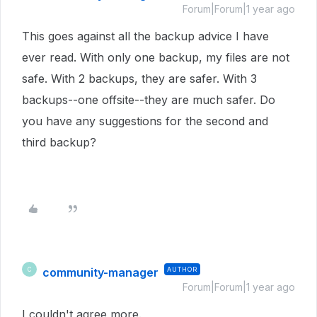
Forum|Forum|1 year ago
This goes against all the backup advice I have
ever read. With only one backup, my files are not
safe. With 2 backups, they are safer. With 3
backups--one offsite--they are much safer. Do
you have any suggestions for the second and
third backup?
community-manager
AUTHOR
C
Forum|Forum|1 year ago
I couldn't agree more.