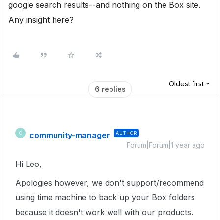
google search results--and nothing on the Box site.
Any insight here?
Oldest first
6 replies
community-manager
AUTHOR
C
Forum|Forum|1 year ago
Hi Leo,
Apologies however, we don't support/recommend
using time machine to back up your Box folders
because it doesn't work well with our products.