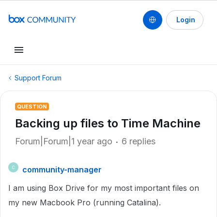
Login
Support Forum
QUESTION
Backing up files to Time Machine
Forum|Forum|1 year ago
6 replies
community-manager
C
I am using Box Drive for my most important files on
my new Macbook Pro (running Catalina).