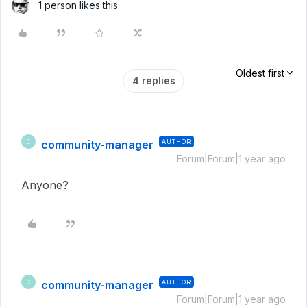
1 person likes this
Oldest first
4 replies
community-manager
AUTHOR
C
Forum|Forum|1 year ago
Anyone?
community-manager
AUTHOR
C
Forum|Forum|1 year ago