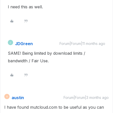
I need this as well.
JDGreen
J
Forum|Forum|11 months ago
SAME! Being limited by download limits /
bandwidth / Fair Use.
austin
A
Forum|Forum|3 months ago
I have found mutcloud.com to be useful as you can