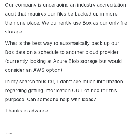
Our company is undergoing an industry accreditation
audit that requires our files be backed up in more
than one place. We currently use Box as our only file
storage.
What is the best way to automatically back up our
Box data on a schedule to another cloud provider
(currently looking at Azure Blob storage but would
consider an AWS option).
In my search thus far, I don't see much information
regarding getting information OUT of box for this
purpose. Can someone help with ideas?
Thanks in advance.