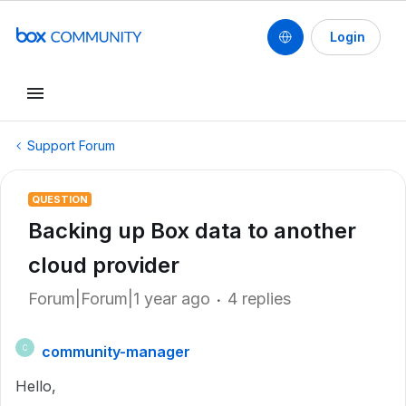
Login
Support Forum
QUESTION
Backing up Box data to another
cloud provider
Forum|Forum|1 year ago
4 replies
community-manager
C
Hello,