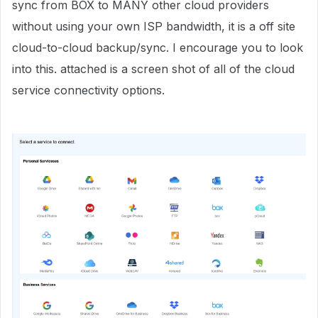
sync from BOX to MANY other cloud providers
without using your own ISP bandwidth, it is a off site
cloud-to-cloud backup/sync. I encourage you to look
into this. attached is a screen shot of all of the cloud
service connectivity options.