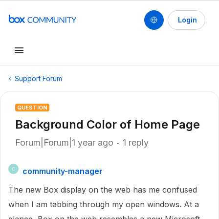
Login
Support Forum
QUESTION
Background Color of Home Page
Forum|Forum|1 year ago
1 reply
community-manager
C
The new Box display on the web has me confused
when I am tabbing through my open windows. At a