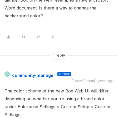
glance, Box on the web resembles a new Microsoft
Word document. Is there a way to change the
background color?
1 reply
community-manager
AUTHOR
C
Forum|Forum|1 year ago
The color scheme of the new Box Web UI will differ
depending on whether you're using a brand color
under Enterprise Settings > Custom Setup > Custom
Settings: