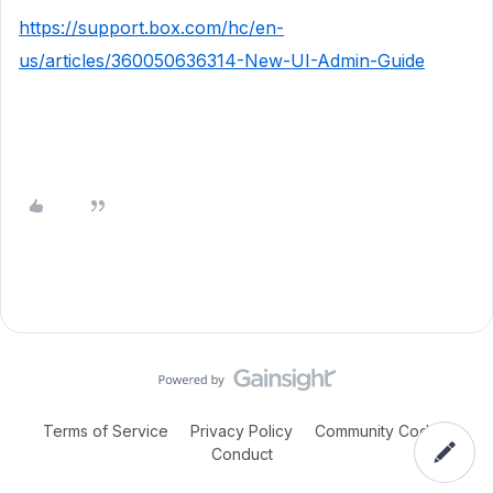
https://support.box.com/hc/en-
us/articles/360050636314-New-UI-Admin-Guide
Terms of Service
Privacy Policy
Community Code of
Conduct