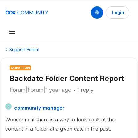
Login
Support Forum
QUESTION
Backdate Folder Content Report
Forum|Forum|1 year ago
1 reply
community-manager
C
Wondering if there is a way to look back at the
content in a folder at a given date in the past.