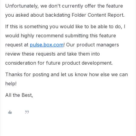
Unfortunately, we don't currently offer the feature
you asked about backdating Folder Content Report.
If this is something you would like to be able to do, I
would highly recommend submitting this feature
request at
pulse.box.com
! Our product managers
review these requests and take them into
consideration for future product development.
Thanks for posting and let us know how else we can
help!
All the Best,