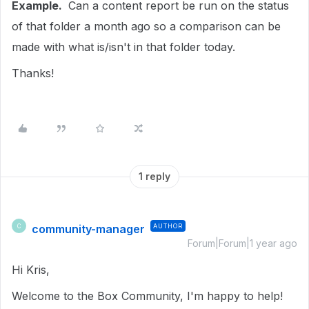
Example.
Can a content report be run on the status
of that folder a month ago so a comparison can be
made with what is/isn't in that folder today.
Thanks!
1 reply
community-manager
AUTHOR
C
Forum|Forum|1 year ago
Hi Kris,
Welcome to the Box Community, I'm happy to help!