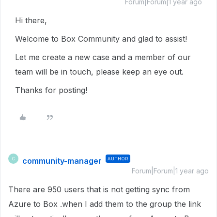
Forum|Forum|1 year ago
Hi there,
Welcome to Box Community and glad to assist!
Let me create a new case and a member of our
team will be in touch, please keep an eye out.
Thanks for posting!
community-manager
AUTHOR
C
Forum|Forum|1 year ago
There are 950 users that is not getting sync from
Azure to Box .when I add them to the group the link