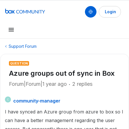
Login
Support Forum
QUESTION
Azure groups out of sync in Box
Forum|Forum|1 year ago
2 replies
community-manager
C
I have synced an Azure group from azure to box so I
can have a better management regarding the user