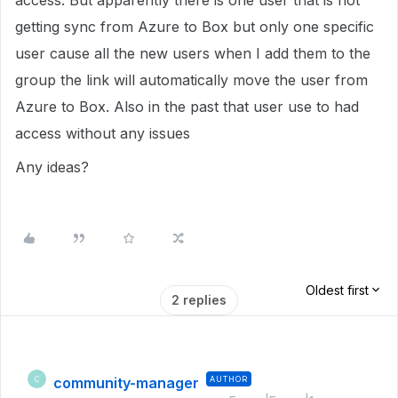
access. But apparently there is one user that is not
getting sync from Azure to Box but only one specific
user cause all the new users when I add them to the
group the link will automatically move the user from
Azure to Box. Also in the past that user use to had
access without any issues
Any ideas?
Oldest first
2 replies
community-manager
AUTHOR
C