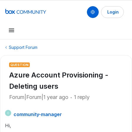
Login
Support Forum
QUESTION
Azure Account Provisioning -
Deleting users
Forum|Forum|1 year ago
1 reply
community-manager
C
Hi,