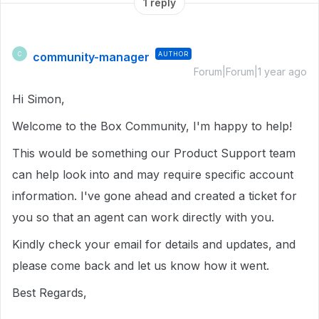
1 reply
community-manager
AUTHOR
C
Forum|Forum|1 year ago
Hi Simon,
Welcome to the Box Community, I'm happy to help!
This would be something our Product Support team
can help look into and may require specific account
information. I've gone ahead and created a ticket for
you so that an agent can work directly with you.
Kindly check your email for details and updates, and
please come back and let us know how it went.
Best Regards,