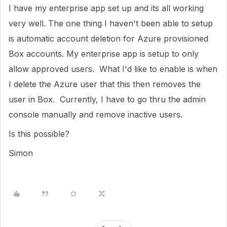
I have my enterprise app set up and its all working
very well. The one thing I haven't been able to setup
is automatic account deletion for Azure provisioned
Box accounts. My enterprise app is setup to only
allow approved users. What I'd like to enable is when
I delete the Azure user that this then removes the
user in Box. Currently, I have to go thru the admin
console manually and remove inactive users.
Is this possible?
Simon