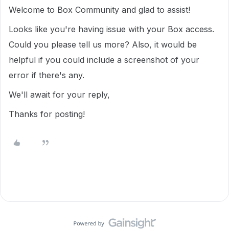
Welcome to Box Community and glad to assist!
Looks like you're having issue with your Box access.
Could you please tell us more? Also, it would be
helpful if you could include a screenshot of your
error if there's any.
We'll await for your reply,
Thanks for posting!