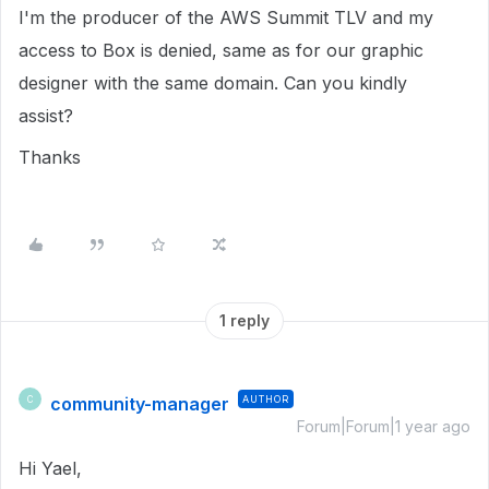
I'm the producer of the AWS Summit TLV and my
access to Box is denied, same as for our graphic
designer with the same domain. Can you kindly
assist?
Thanks
1 reply
community-manager
AUTHOR
C
Forum|Forum|1 year ago
Hi Yael,