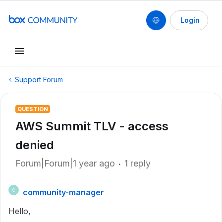
Login
Support Forum
QUESTION
AWS Summit TLV - access
denied
Forum|Forum|1 year ago
1 reply
community-manager
C
Hello,