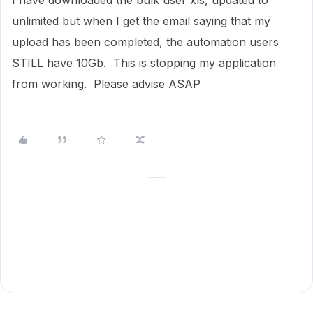
I have downloaded the bulk user xls, updated to
unlimited but when I get the email saying that my
upload has been completed, the automation users
STILL have 10Gb. This is stopping my application
from working. Please advise ASAP