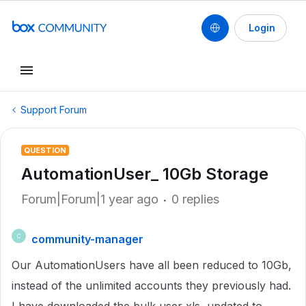
Login
Support Forum
QUESTION
AutomationUser_ 10Gb Storage
Forum|Forum|1 year ago
0 replies
community-manager
C
Our AutomationUsers have all been reduced to 10Gb,
instead of the unlimited accounts they previously had.