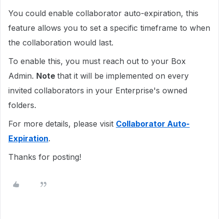
You could enable collaborator auto-expiration, this
feature allows you to set a specific timeframe to when
the collaboration would last.
To enable this, you must reach out to your Box
Admin.
Note
that it will be implemented on every
invited collaborators in your Enterprise's owned
folders.
For more details, please visit
Collaborator Auto-
Expiration
.
Thanks for posting!