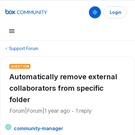
Login
Support Forum
QUESTION
Automatically remove external
collaborators from specific
folder
Forum|Forum|1 year ago
1 reply
community-manager
C