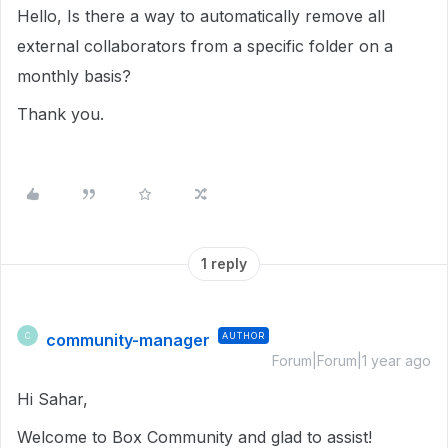
Hello, Is there a way to automatically remove all
external collaborators from a specific folder on a
monthly basis?
Thank you.
1 reply
community-manager
AUTHOR
C
Forum|Forum|1 year ago
Hi Sahar,
Welcome to Box Community and glad to assist!