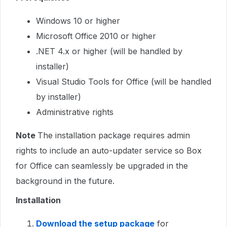
Windows 10 or higher
Microsoft Office 2010 or higher
.NET 4.x or higher (will be handled by
installer)
Visual Studio Tools for Office (will be handled
by installer)
Administrative rights
Note
The installation package requires admin
rights to include an auto-updater service so Box
for Office can seamlessly be upgraded in the
background in the future.
Installation
Download the setup package
for