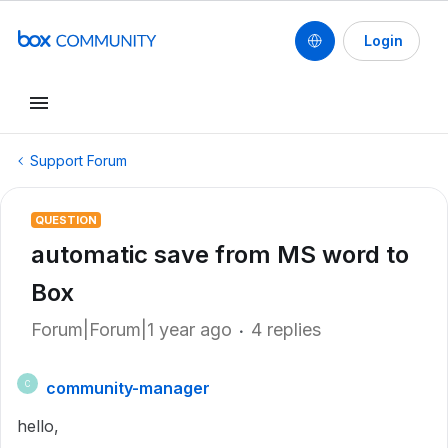
Login
Support Forum
QUESTION
automatic save from MS word to
Box
Forum|Forum|1 year ago
4 replies
community-manager
C
hello,