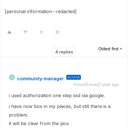
[personal information--redacted]
Oldest first
4 replies
community-manager
AUTHOR
C
Forum|Forum|1 year ago
i used authorization one step ssd via google.
i have now box in my places, but still there is a
problem.
it will be clear from the pics