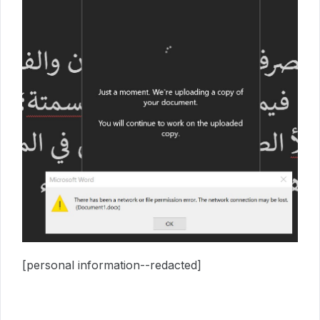
[personal information--redacted]