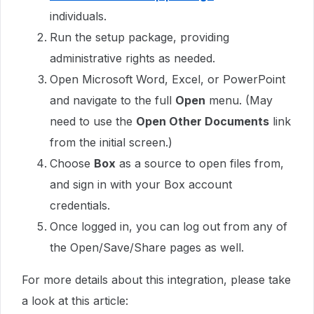
individuals.
Run the setup package, providing
administrative rights as needed.
Open Microsoft Word, Excel, or PowerPoint
and navigate to the full
Open
menu. (May
need to use the
Open Other Documents
link
from the initial screen.)
Choose
Box
as a source to open files from,
and sign in with your Box account
credentials.
Once logged in, you can log out from any of
the Open/Save/Share pages as well.
For more details about this integration, please take
a look at this article: