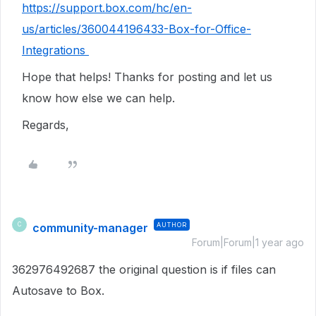
https://support.box.com/hc/en-
us/articles/360044196433-Box-for-Office-
Integrations
Hope that helps! Thanks for posting and let us
know how else we can help.
Regards,
community-manager
AUTHOR
C
Forum|Forum|1 year ago
362976492687 the original question is if files can
Autosave to Box.