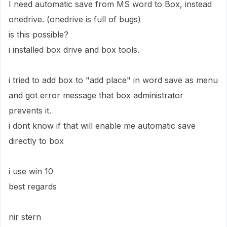
I need automatic save from MS word to Box, instead
onedrive. (onedrive is full of bugs)
is this possible?
i installed box drive and box tools.
i tried to add box to "add place" in word save as menu
and got error message that box administrator
prevents it.
i dont know if that will enable me automatic save
directly to box
i use win 10
best regards
nir stern