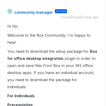
community-manager
AUTHOR
C
Forum|Forum|1 year ago
Hi Nir,
Welcome to the Box Community, I'm happy to
help!
You need to download the setup package for
Box
for office desktop integration
plugin in order to
open and save files from Box in your MS office
desktop apps. If you have an individual account,
you need to download the package for
individuals:
For Individuals
Prerequisites