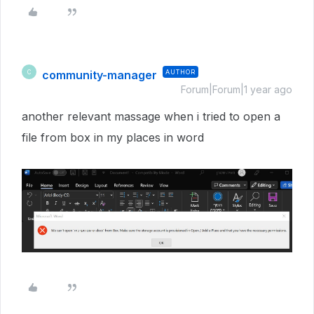
community-manager
AUTHOR
C
Forum|Forum|1 year ago
another relevant massage when i tried to open a
file from box in my places in word