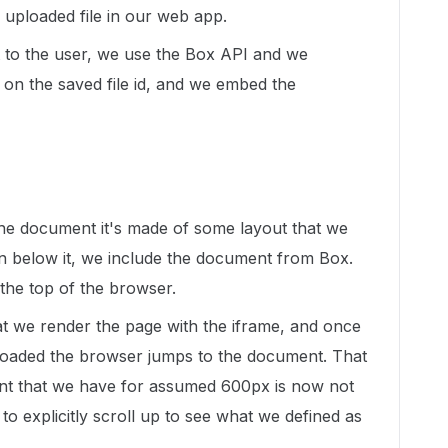
 uploaded file in our web app.
t to the user, we use the Box API and we
 on the saved file id, and we embed the
he document it's made of some layout that we
 below it, we include the document from Box.
 the top of the browser.
at we render the page with the iframe, and once
 loaded the browser jumps to the document. That
ent that we have for assumed 600px is now not
 to explicitly scroll up to see what we defined as