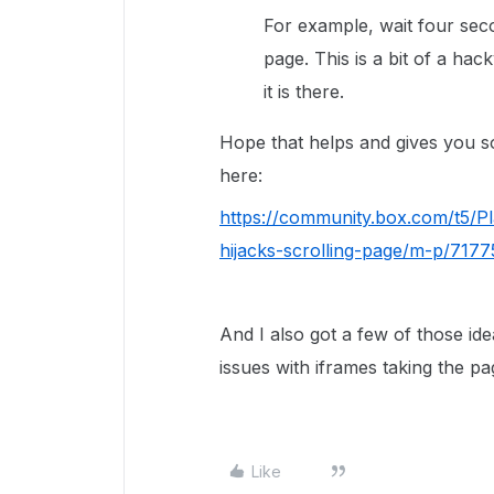
For example, wait four seco
page. This is a bit of a ha
it is there.
Hope that helps and gives you s
here:
https://community.box.com/t5/
hijacks-scrolling-page/m-p/71
And I also got a few of those i
issues with iframes taking the pa
Like