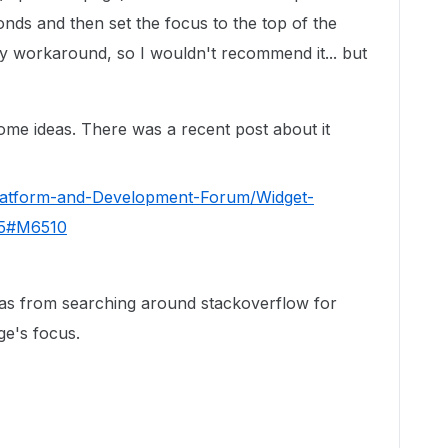
nds and then set the focus to the top of the
cky workaround, so I wouldn't recommend it... but
ome ideas. There was a recent post about it
Platform-and-Development-Forum/Widget-
775#M6510
deas from searching around stackoverflow for
ge's focus.