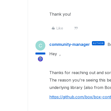
Thank you!
Like
community-manager
AUTHOR
B
C
Hey ,
Thanks for reaching out and sorr
The reason you're seeing this b
underlying library (also from Box
https://github.com/box/box-con