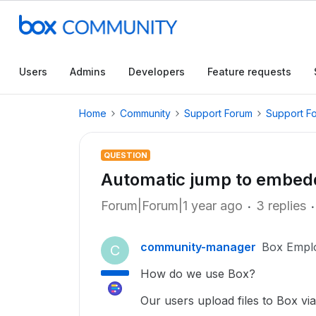
Users
Admins
Developers
Feature requests
Home
Community
Support Forum
Support F
QUESTION
Automatic jump to embe
Forum|Forum|1 year ago
3 replies
community-manager
Box Empl
C
How do we use Box?
Our users upload files to Box via