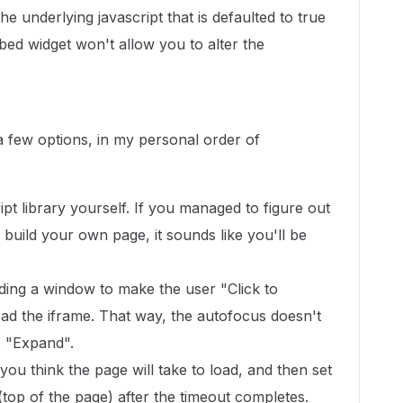
e underlying javascript that is defaulted to true
ed widget won't allow you to alter the
a few options, in my personal order of
pt library yourself. If you managed to figure out
 build your own page, it sounds like you'll be
ilding a window to make the user "Click to
oad the iframe. That way, the autofocus doesn't
s "Expand".
you think the page will take to load, and then set
top of the page) after the timeout completes.