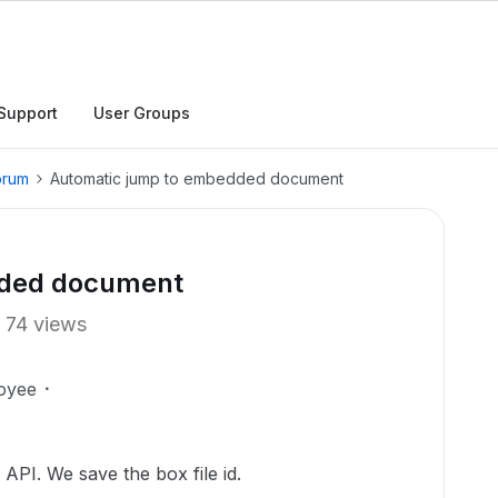
Support
User Groups
orum
Automatic jump to embedded document
dded document
74 views
oyee
 API. We save the box file id.