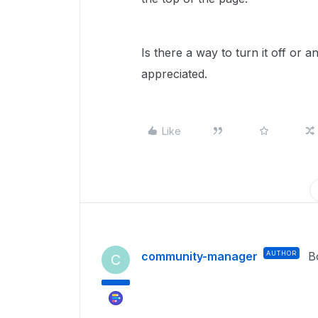
Is there a way to turn it off or 
appreciated.
Like
community-manager
AUTHOR
B
C