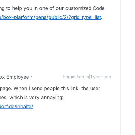
ng to help you in one of our customized Code
o/box-platform/pens/public/2/?grid_type=list
.
ox Employee
Forum|Forum|1 year ago
age. When I send people this link, the user
es, which is very annoying:
orf.de/inhalte/