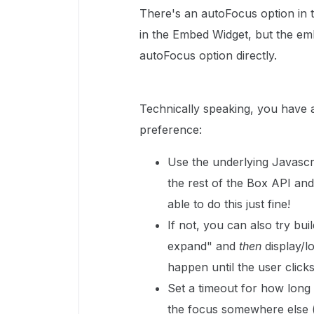
There's an autoFocus option in th
in the Embed Widget, but the emb
autoFocus option directly.
Technically speaking, you have 
preference:
Use the underlying Javascri
the rest of the Box API and
able to do this just fine!
If not, you can also try bu
expand" and
then
display/l
happen until the user click
Set a timeout for how long 
the focus somewhere else (