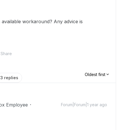
an available workaround? Any advice is
Share
Oldest first
3 replies
ox Employee
Forum|Forum|1 year ago