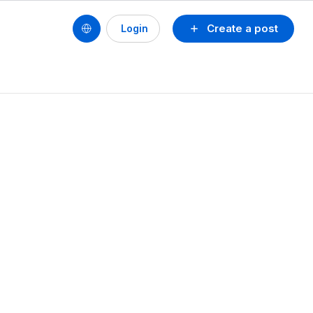
Create a post
Login