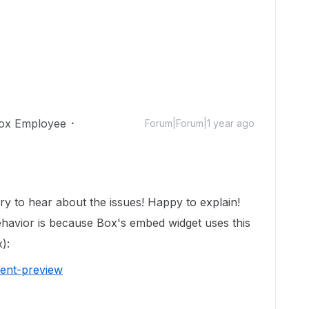
ox Employee
Forum|Forum|1 year ago
y to hear about the issues! Happy to explain!
ehavior is because Box's embed widget uses this
):
tent-preview