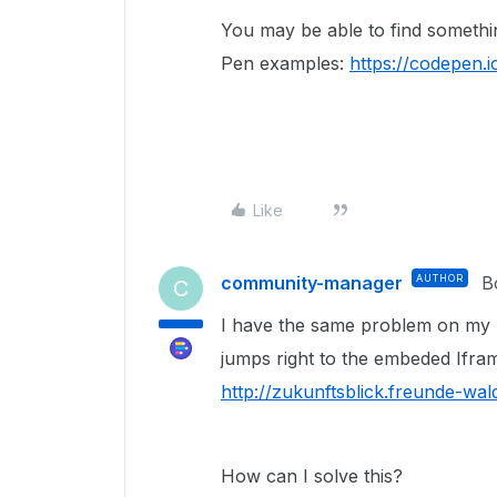
You may be able to find somethi
Pen examples:
https://codepen.i
Like
community-manager
AUTHOR
B
C
I have the same problem on my p
jumps right to the embeded Ifram
http://zukunftsblick.freunde-wald
How can I solve this?