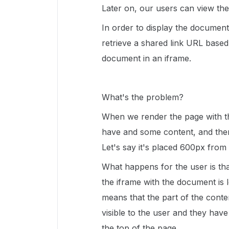
Later on, our users can view the
In order to display the documen
retrieve a shared link URL based
document in an iframe.
What's the problem?
When we render the page with t
have and some content, and then
Let's say it's placed 600px from
What happens for the user is th
the iframe with the document is
means that the part of the cont
visible to the user and they have
the top of the page.