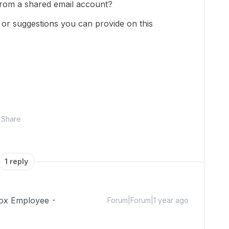
r from a shared email account?
 or suggestions you can provide on this
Share
1 reply
ox Employee
Forum|Forum|1 year ago