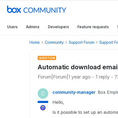
Users
Admins
Developers
Feature requests
Home
Community
Support Forum
Support F
QUESTION
Automatic download email
Forum|Forum|1 year ago
1 reply
7
community-manager
Box Empl
C
Hello,
Is it possible to set up an auto