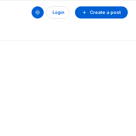
Create a post
Login