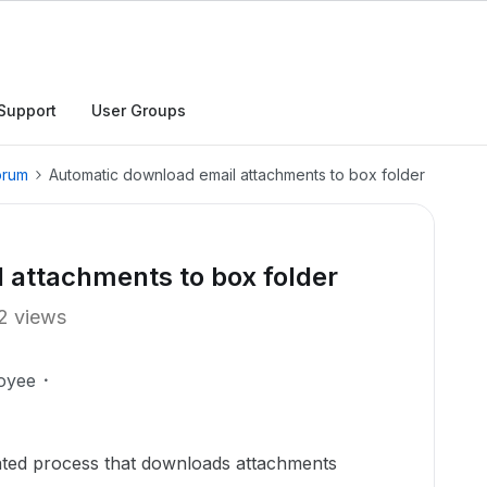
Support
User Groups
orum
Automatic download email attachments to box folder
 attachments to box folder
2 views
oyee
mated process that downloads attachments