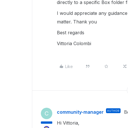
directly to a specific Box folde
I would appreciate any guidance
matter. Thank you
Best regards
Vittoria Colombi
Like
community-manager
AUTHOR
B
C
Hi Vittoria,