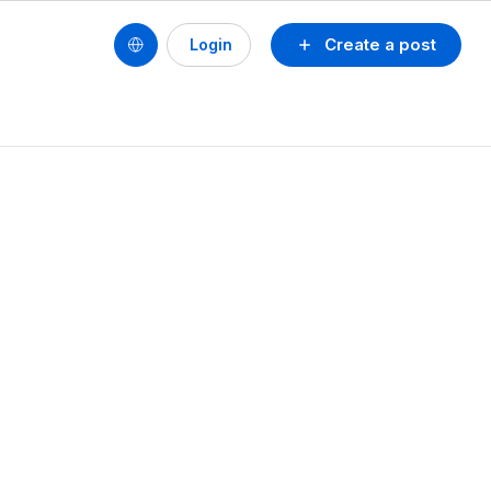
Create a post
Login