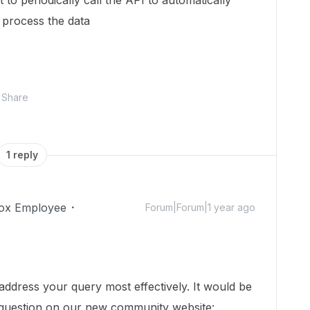
to periodically call the API to automatically
 process the data
Share
1 reply
ox Employee
Forum|Forum|1 year ago
dress your query most effectively. It would be
 question on our new community website: