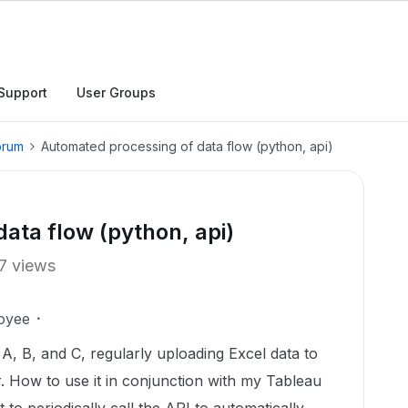
Support
User Groups
orum
Automated processing of data flow (python, api)
ata flow (python, api)
7 views
oyee
 A, B, and C, regularly uploading Excel data to
r. How to use it in conjunction with my Tableau