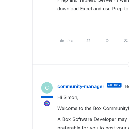
Prep and Tableau Server? I want 
download Excel and use Prep to
Like
community-manager
AUTHOR
B
C
Hi Simon,
Welcome to the Box Community!
A Box Software Developer may ad
preferable for you to post your