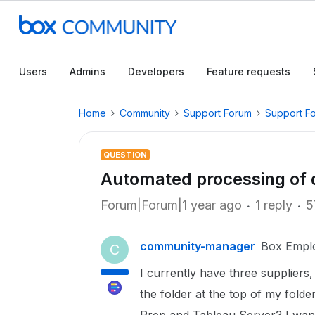
Users
Admins
Developers
Feature requests
Home
Community
Support Forum
Support F
QUESTION
Automated processing of d
Forum|Forum|1 year ago
1 reply
5
community-manager
Box Empl
C
I currently have three suppliers,
the folder at the top of my folde