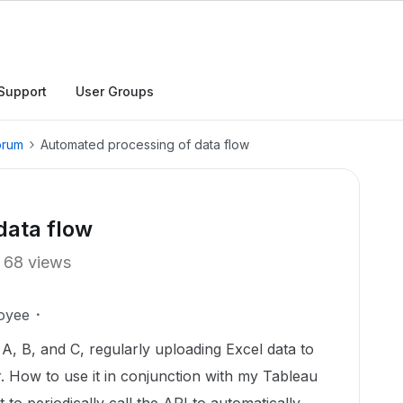
Support
User Groups
orum
Automated processing of data flow
data flow
68 views
oyee
 A, B, and C, regularly uploading Excel data to
r. How to use it in conjunction with my Tableau