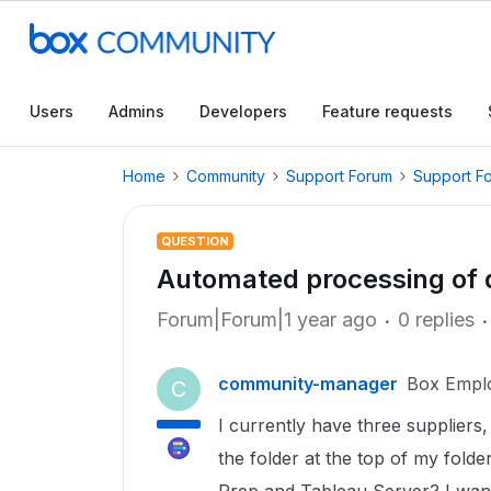
Users
Admins
Developers
Feature requests
Home
Community
Support Forum
Support F
QUESTION
Automated processing of 
Forum|Forum|1 year ago
0 replies
community-manager
Box Empl
C
I currently have three suppliers,
the folder at the top of my folde