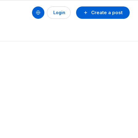
Create a post
Login