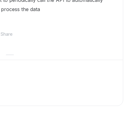
to periodically call the API to automatically
 process the data
Share