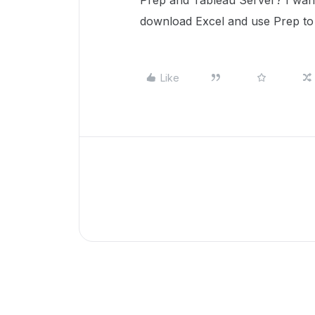
Prep and Tableau Server? I want 
download Excel and use Prep to
Like