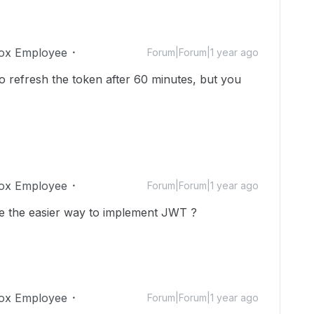
ox Employee
Forum|Forum|1 year ago
o refresh the token after 60 minutes, but you
ox Employee
Forum|Forum|1 year ago
 the easier way to implement JWT ?
ox Employee
Forum|Forum|1 year ago