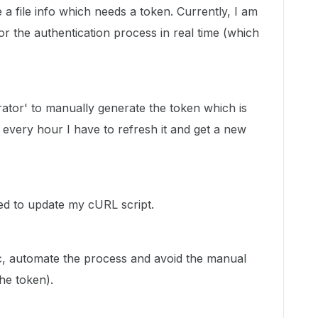
 a file info which needs a token. Currently, I am
 the authentication process in real time (which
ator' to manually generate the token which is
 every hour I have to refresh it and get a new
ed to update my cURL script.
ic, automate the process and avoid the manual
he token).