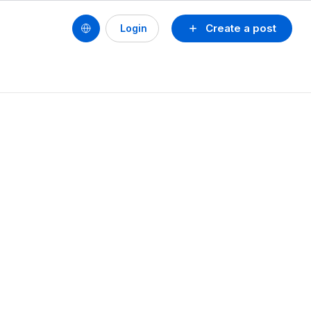
Create a post
Login