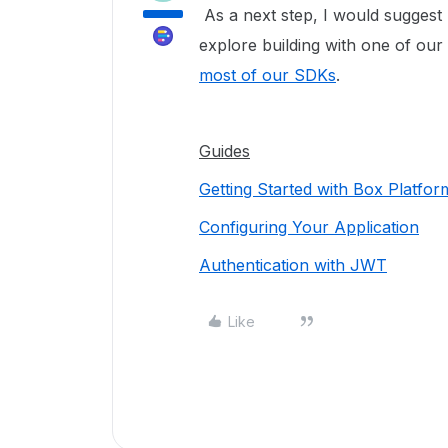
As a next step, I would suggest
explore building with one of ou
most of our SDKs
.
Guides
Getting Started with Box Platfor
Configuring Your Application
Authentication with JWT
Like