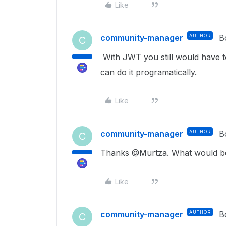
Like
community-manager
AUTHOR
B
C
With JWT you still would have t
can do it programatically.
Like
community-manager
AUTHOR
B
C
Thanks @Murtza. What would be
Like
community-manager
AUTHOR
B
C