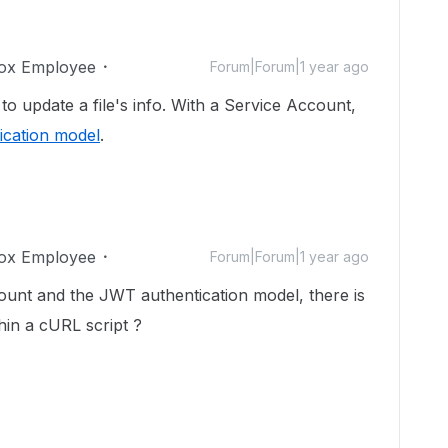
ox Employee
Forum|Forum|1 year ago
 update a file's info. With a Service Account,
ication model
.
ox Employee
Forum|Forum|1 year ago
count and the JWT authentication model, there is
hin a cURL script ?