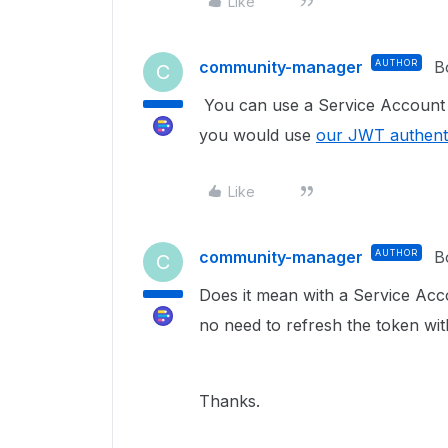
Like
community-manager
AUTHOR
B
C
You can use a Service Account to
you would use
our JWT authent
Like
community-manager
AUTHOR
B
C
Does it mean w
ith a Service Ac
no need to refresh the token wit
Thanks.