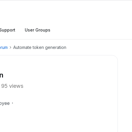
Support
User Groups
orum
Automate token generation
n
95 views
oyee