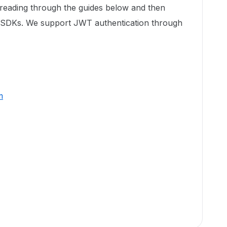
 reading through the guides below and then
r SDKs. We support JWT authentication through
m