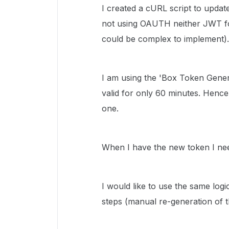
I created a cURL script to update
not using OAUTH neither JWT for
could be complex to implement).
I am using the 'Box Token Gener
valid for only 60 minutes. Hence
one.
When I have the new token I ne
I would like to use the same log
steps (manual re-generation of t