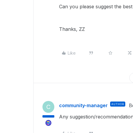
Can you please suggest the bes
Thanks, ZZ
Like
community-manager
AUTHOR
B
C
Any suggestion/recommendation