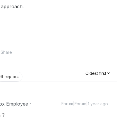
t approach.
Share
Oldest first
6 replies
ox Employee
Forum|Forum|1 year ago
 ?