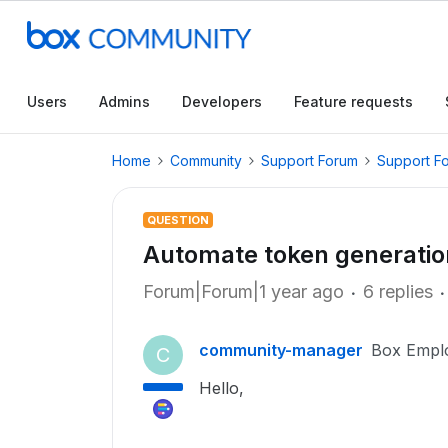
Users
Admins
Developers
Feature requests
Home
Community
Support Forum
Support F
QUESTION
Automate token generatio
Forum|Forum|1 year ago
6 replies
community-manager
Box Empl
C
Hello,