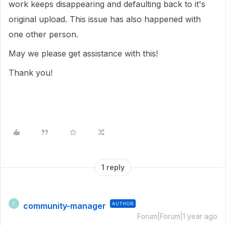
work keeps disappearing and defaulting back to it's
original upload. This issue has also happened with
one other person.
May we please get assistance with this!
Thank you!
1 reply
community-manager
AUTHOR
C
Forum|Forum|1 year ago