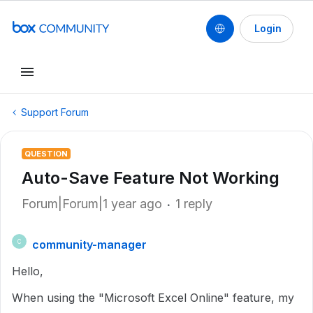
Login
Support Forum
QUESTION
Auto-Save Feature Not Working
Forum|Forum|1 year ago
1 reply
community-manager
C
Hello,
When using the "Microsoft Excel Online" feature, my