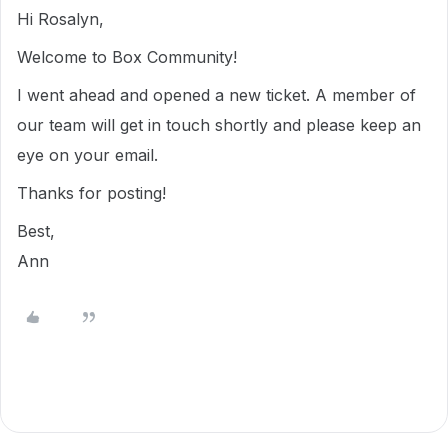
Hi Rosalyn,
Welcome to Box Community!
I went ahead and opened a new ticket. A member of
our team will get in touch shortly and please keep an
eye on your email.
Thanks for posting!
Best,
Ann