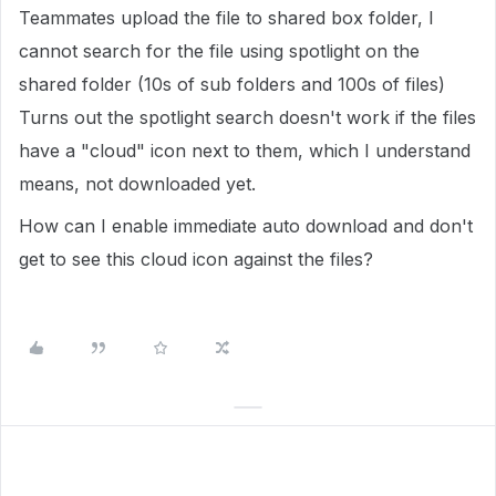
Teammates upload the file to shared box folder, I
cannot search for the file using spotlight on the
shared folder (10s of sub folders and 100s of files)
Turns out the spotlight search doesn't work if the files
have a "cloud" icon next to them, which I understand
means, not downloaded yet.
How can I enable immediate auto download and don't
get to see this cloud icon against the files?