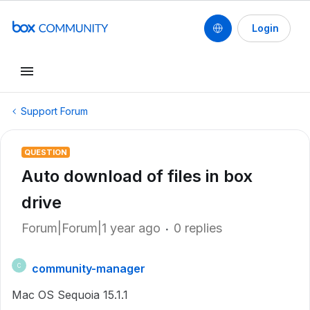
Login
Support Forum
QUESTION
Auto download of files in box
drive
Forum|Forum|1 year ago
0 replies
community-manager
C
Mac OS Sequoia 15.1.1