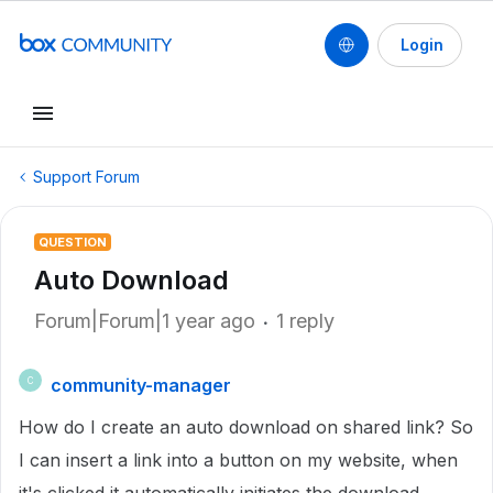
Login
Support Forum
QUESTION
Auto Download
Forum|Forum|1 year ago
1 reply
community-manager
C
How do I create an auto download on shared link? So
I can insert a link into a button on my website, when