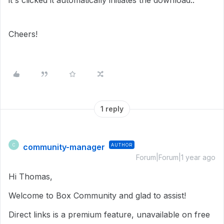
it's clicked it automatically initiates the download..
Cheers!
1 reply
community-manager
AUTHOR
C
Forum|Forum|1 year ago
Hi Thomas,
Welcome to Box Community and glad to assist!
Direct links is a premium feature, unavailable on free