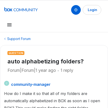
Login
Support Forum
QUESTION
auto alphabetizing folders?
Forum|Forum|1 year ago
1 reply
community-manager
C
How do I make it so that all of my folders are
automatically alphabetized in BOX as soon as I open