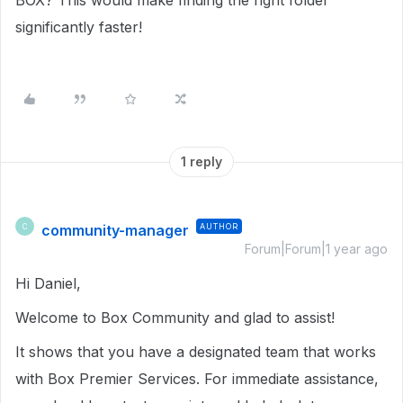
BOX? This would make finding the right folder
significantly faster!
1 reply
community-manager
AUTHOR
C
Forum|Forum|1 year ago
Hi Daniel,
Welcome to Box Community and glad to assist!
It shows that you have a designated team that works
with Box Premier Services. For immediate assistance,