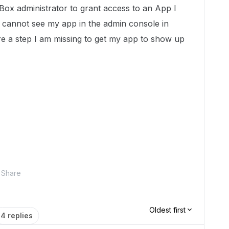
Box administrator to grant access to an App I
e cannot see my app in the admin console in
ere a step I am missing to get my app to show up
Share
Oldest first
4 replies