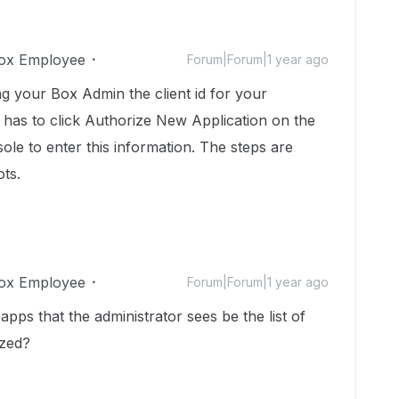
ox Employee
Forum|Forum|1 year ago
g your Box Admin the client id for your
 has to click Authorize New Application on the
le to enter this information. The steps are
ts.
ox Employee
Forum|Forum|1 year ago
apps that the administrator sees be the list of
ized?