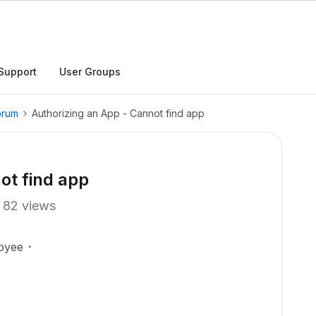
Support
User Groups
orum
Authorizing an App - Cannot find app
ot find app
82 views
oyee