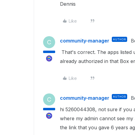
Dennis
Like
community-manager
AUTHOR
B
C
That's correct. The apps listed
already authorized in that Box en
Like
community-manager
AUTHOR
B
C
hi 5260044308, not sure if you are
where my admin cannot see my ap
the link that you gave 6 years a