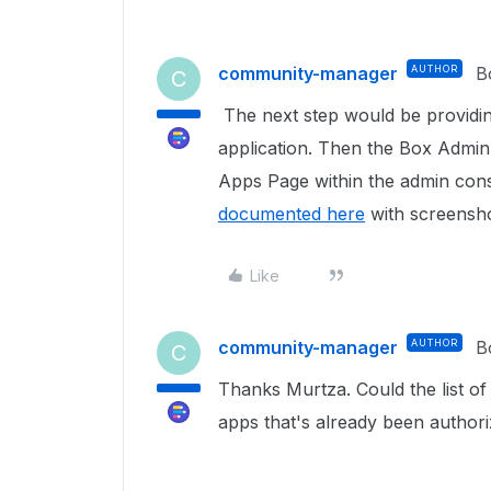
community-manager
AUTHOR
B
C
The next step would be providin
application. Then the Box Admin
Apps Page within the admin conso
documented here
with screensho
Like
community-manager
AUTHOR
B
C
Thanks Murtza. Could the list of 
apps that's already been author