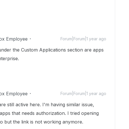
ox Employee
Forum|Forum|1 year ago
 under the Custom Applications section are apps
terprise.
ox Employee
Forum|Forum|1 year ago
 still active here. I'm having similar issue,
ps that needs authorization. I tried opening
go but the link is not working anymore.