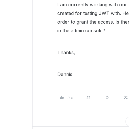
I am currently working with our 
created for testing JWT with. H
order to grant the access. Is th
in the admin console?
Thanks,
Dennis
Like