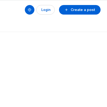
Create a post
Login