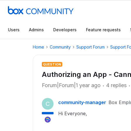
Users
Admins
Developers
Feature requests
Home
Community
Support Forum
Support F
QUESTION
Authorizing an App - Cann
Forum|Forum|1 year ago
4 replies
community-manager
Box Empl
C
Hi Everyone,