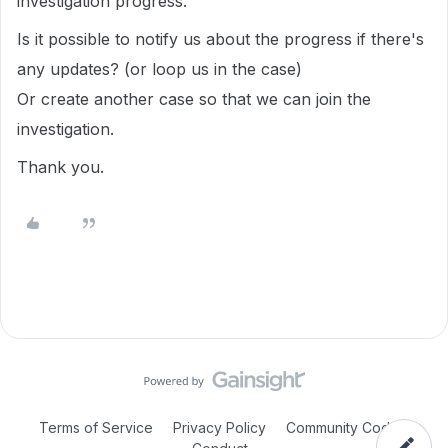
investigation progress.
Is it possible to notify us about the progress if there's
any updates? (or loop us in the case)
Or create another case so that we can join the
investigation.
Thank you.
Terms of Service
Privacy Policy
Community Code of