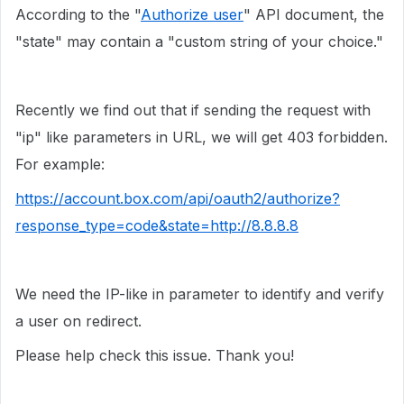
According to the "
Authorize user
" API document, the
"state" may contain a "custom string of your choice."
Recently we find out that if sending the request with
"ip" like parameters in URL, we will get 403 forbidden.
For example:
https://account.box.com/api/oauth2/authorize?
response_type=code&state=http://8.8.8.8
We need the IP-like in parameter to identify and verify
a user on redirect.
Please help check this issue. Thank you!