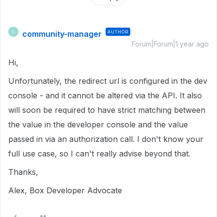
community-manager
AUTHOR
C
Forum|Forum|1 year ago
Hi,
Unfortunately, the redirect url is configured in the dev
console - and it cannot be altered via the API. It also
will soon be required to have strict matching between
the value in the developer console and the value
passed in via an authorization call. I don't know your
full use case, so I can't really advise beyond that.
Thanks,
Alex, Box Developer Advocate