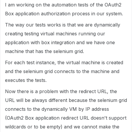
I am working on the automation tests of the OAuth2
Box application authorization process in our system.
The way our tests works is that we are dynamically
creating testing virtual machines running our
application with box integration and we have one
machine that has the selenium grid.
For each test instance, the virtual machine is created
and the selenium grid connects to the machine and
executes the tests.
Now there is a problem with the redirect URL, the
URL will be always different because the selenium grid
connects to the dynamically VM by IP address
(OAuth2 Box application redirect URL doesn't support
wildcards or to be empty) and we cannot make the