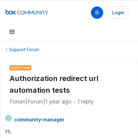
Login
Support Forum
QUESTION
Authorization redirect url
automation tests
Forum|Forum|1 year ago
1 reply
community-manager
C
Hi,