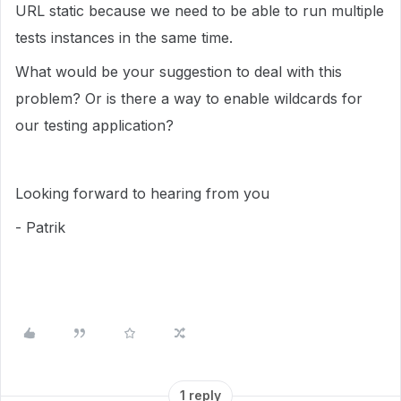
URL static because we need to be able to run multiple
tests instances in the same time.
What would be your suggestion to deal with this
problem? Or is there a way to enable wildcards for
our testing application?
Looking forward to hearing from you
- Patrik
1 reply