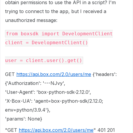
obtain permissions to use the API in a script? I'm
trying to connect to the app, but I received a
unauthorized message:
from boxsdk import DevelopmentClient
client = DevelopmentClient()
user = client.user().get()
GET
https://api.box.com/2.0/users/me
{'headers':
{'Authorization': '---NJvy',
'User-Agent': 'box-python-sdk-2.12.0',
'X-Box-UA': 'agent=box-python-sdk/2.12.0;
env=python/3.9.4'},
'params': None}
"GET
https://api.box.com/2.0/users/me
" 401 201