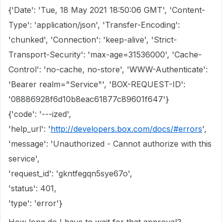
{'Date': 'Tue, 18 May 2021 18:50:06 GMT', 'Content-
Type': 'application/json', 'Transfer-Encoding':
'chunked', 'Connection': 'keep-alive', 'Strict-
Transport-Security': 'max-age=31536000', 'Cache-
Control': 'no-cache, no-store', 'WWW-Authenticate':
'Bearer realm="Service"', 'BOX-REQUEST-ID':
'08886928f6d10b8eac61877c89601f647'}
{'code': '---ized',
'help_url': '
http://developers.box.com/docs/#errors
',
'message': 'Unauthorized - Cannot authorize with this
service',
'request_id': 'gkntfegqn5sye67o',
'status': 401,
'type': 'error'}