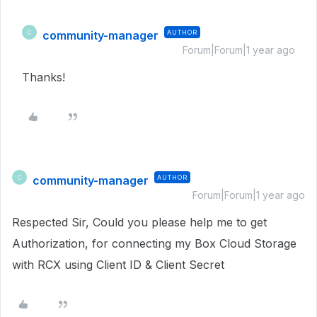
community-manager
AUTHOR
C
Forum|Forum|1 year ago
Thanks!
community-manager
AUTHOR
C
Forum|Forum|1 year ago
Respected Sir, Could you please help me to get
Authorization, for connecting my Box Cloud Storage
with RCX using Client ID & Client Secret