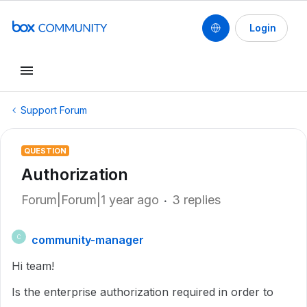
Login
Support Forum
QUESTION
Authorization
Forum|Forum|1 year ago
3 replies
community-manager
C
Hi team!
Is the enterprise authorization required in order to