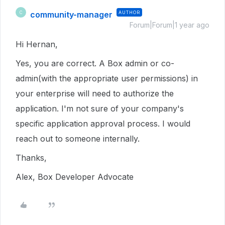
community-manager
AUTHOR
C
Forum|Forum|1 year ago
Hi Hernan,
Yes, you are correct. A Box admin or co-
admin(with the appropriate user permissions) in
your enterprise will need to authorize the
application. I'm not sure of your company's
specific application approval process. I would
reach out to someone internally.
Thanks,
Alex, Box Developer Advocate