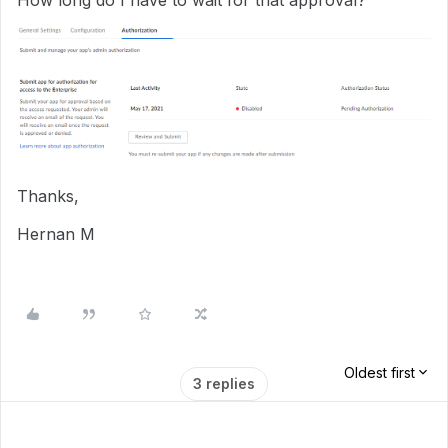
How long do I have to wait for that approval?
Thanks,
Hernan M
Oldest first
3 replies