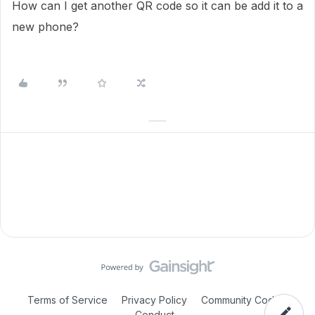
How can I get another QR code so it can be add it to a
new phone?
Terms of Service
Privacy Policy
Community Code of
Conduct