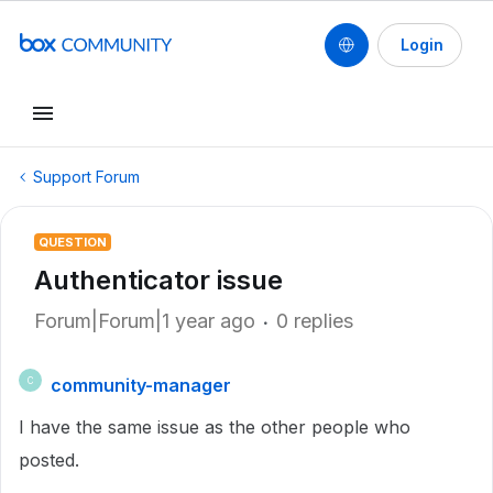
Login
Support Forum
QUESTION
Authenticator issue
Forum|Forum|1 year ago
0 replies
community-manager
C
I have the same issue as the other people who
posted.