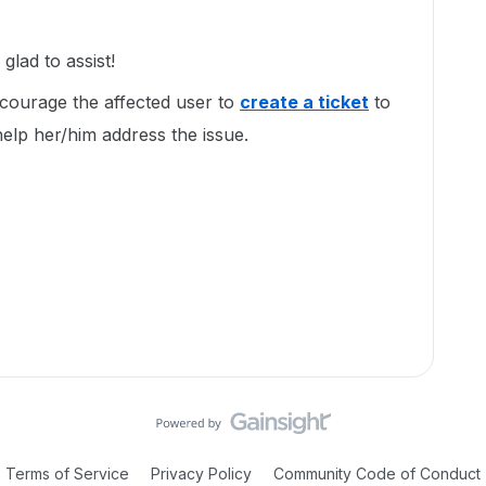
lad to assist!
encourage the affected user to
create a ticket
to
elp her/him address the issue.
Terms of Service
Privacy Policy
Community Code of Conduct