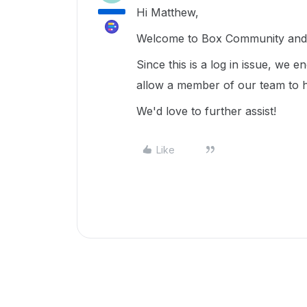
Hi Matthew,
Welcome to Box Community and g
Since this is a log in issue, we 
allow a member of our team to h
We'd love to further assist!
Like