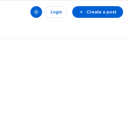
Create a post
Login