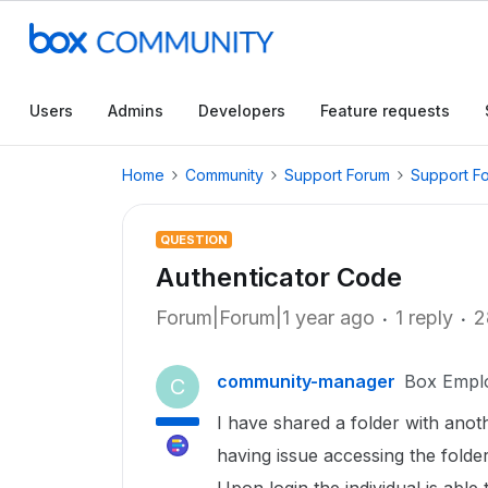
Users
Admins
Developers
Feature requests
Home
Community
Support Forum
Support F
QUESTION
Authenticator Code
Forum|Forum|1 year ago
1 reply
2
community-manager
Box Empl
C
I have shared a folder with ano
having issue accessing the folde