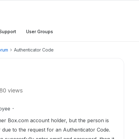
Support
User Groups
orum
Authenticator Code
80 views
oyee
ther Box.com account holder, but the person is
r due to the request for an Authenticator Code.