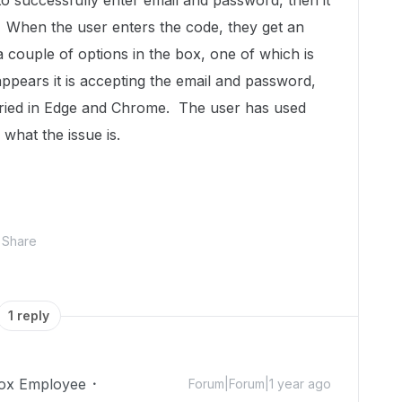
 to successfully enter email and password, then it
. When the user enters the code, they get an
a couple of options in the box, one of which is
 appears it is accepting the email and password,
 tried in Edge and Chrome. The user has used
what the issue is.
Share
1 reply
ox Employee
Forum|Forum|1 year ago