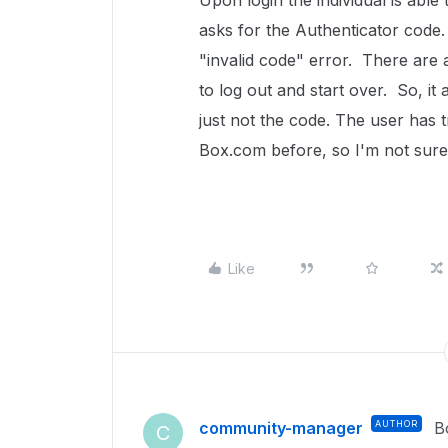
Upon login the individual is able
asks for the Authenticator code
"invalid code" error. There are 
to log out and start over. So, it
just not the code. The user has
Box.com before, so I'm not sure 
Like
community-manager
AUTHOR
B
C