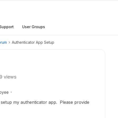
Support
User Groups
orum
Authenticator App Setup
9 views
oyee
 setup my authenticator app. Please provide