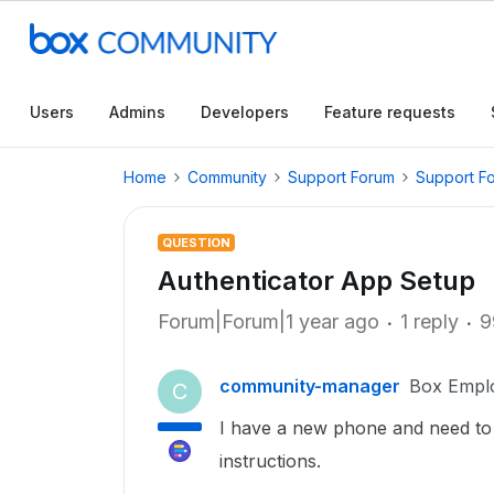
Users
Admins
Developers
Feature requests
Home
Community
Support Forum
Support F
QUESTION
Authenticator App Setup
Forum|Forum|1 year ago
1 reply
9
community-manager
Box Empl
C
I have a new phone and need to
instructions.