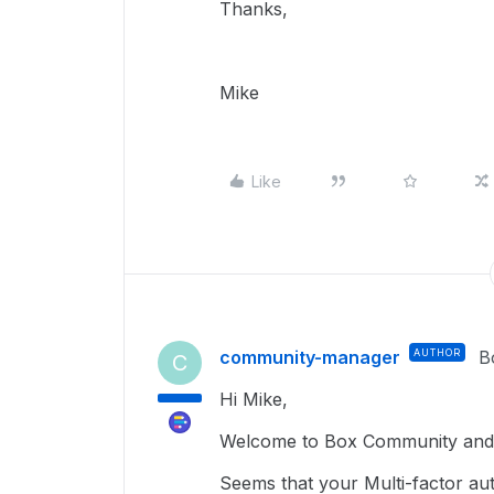
Thanks,
Mike
Like
community-manager
AUTHOR
B
C
Hi Mike,
Welcome to Box Community and g
Seems that your Multi-factor aut