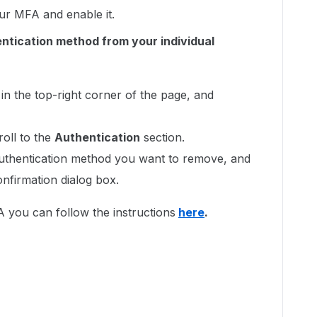
your MFA and enable it.
ntication method from your individual
in the top-right corner of the page, and
roll to the
Authentication
section.
authentication method you want to remove, and
onfirmation dialog box.
 you can follow the instructions
here
.