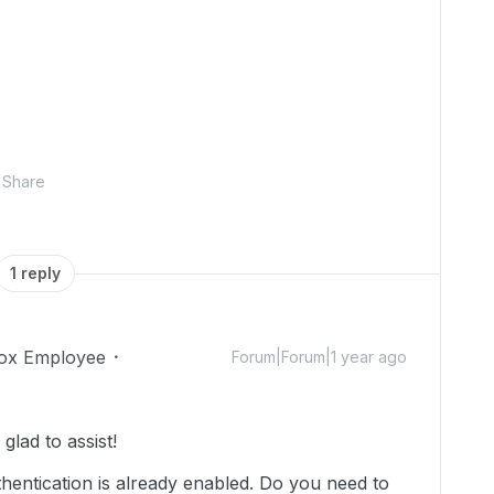
Share
1 reply
ox Employee
Forum|Forum|1 year ago
lad to assist!
hentication is already enabled. Do you need to