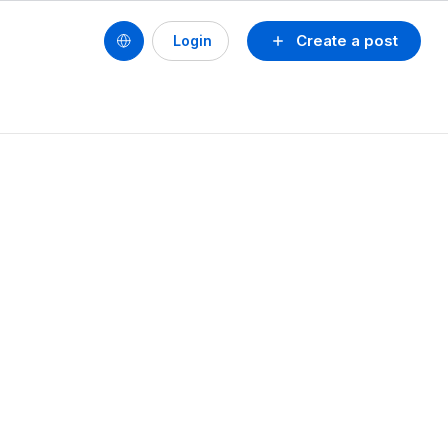
Create a post
Login