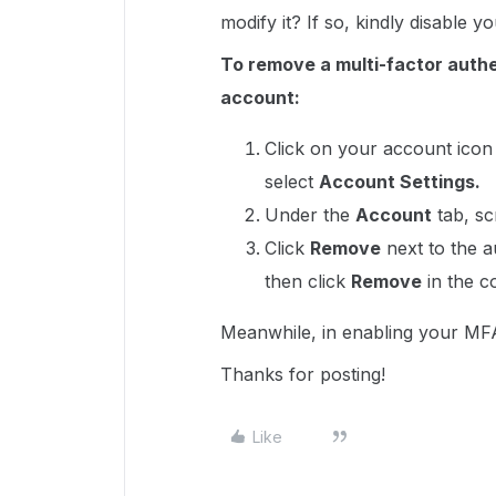
modify it? If so, kindly disable 
To remove a multi-factor authe
account:
Click on your account icon 
select
Account Settings.
Under the
Account
tab, sc
Click
Remove
next to the 
then click
Remove
in the c
Meanwhile, in enabling your MFA
Thanks for posting!
Like