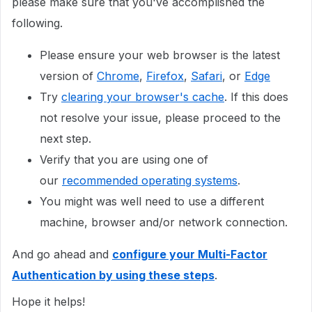
please make sure that you've accomplished the
following.
Please ensure your web browser is the latest
version of
Chrome
,
Firefox
,
Safari
, or
Edge
Try
clearing your browser's cache
. If this does
not resolve your issue, please proceed to the
next step.
Verify that you are using one of
our
recommended operating systems
.
You might was well need to use a different
machine, browser and/or network connection.
And go ahead and
configure your Multi-Factor
Authentication by using these steps
.
Hope it helps!