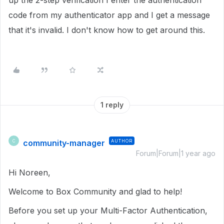
up the 2-step verification I enter the authentication
code from my authenticator app and I get a message
that it's invalid. I don't know how to get around this.
1 reply
community-manager
AUTHOR
C
Forum|Forum|1 year ago
Hi Noreen,
Welcome to Box Community and glad to help!
Before you set up your Multi-Factor Authentication,