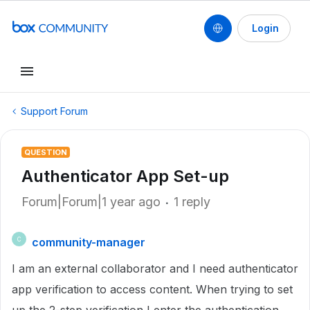
Login
Support Forum
QUESTION
Authenticator App Set-up
Forum|Forum|1 year ago
1 reply
community-manager
C
I am an external collaborator and I need authenticator
app verification to access content. When trying to set