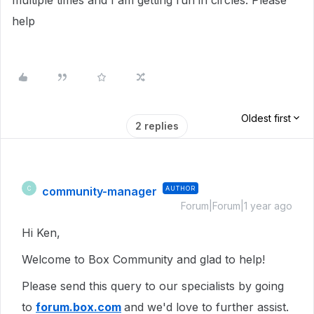
multiple times and I am getting run in circles. Please
help
Oldest first
2 replies
community-manager
AUTHOR
C
Forum|Forum|1 year ago
Hi Ken,
Welcome to Box Community and glad to help!
Please send this query to our specialists by going
to
forum.box.com
and we'd love to further assist.