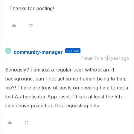
Thanks for posting!
community-manager
AUTHOR
C
Forum|Forum|1 year ago
Seriously? I am just a regular user without an IT
background, can I not get some human being to help
me?! There are tons of posts on needing help to get a
lost Authenticator App reset. This is at least the 5th
time i have posted on this requesting help.