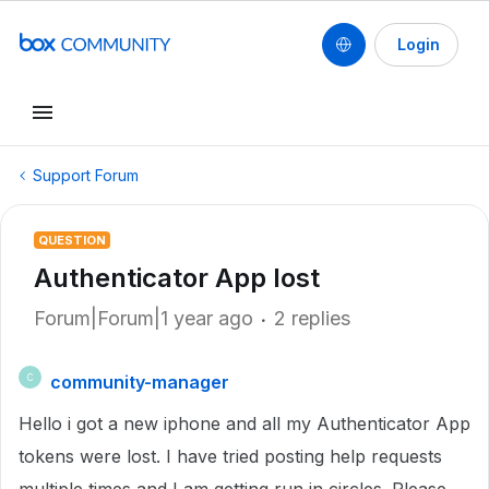
Login
Support Forum
QUESTION
Authenticator App lost
Forum|Forum|1 year ago
2 replies
community-manager
C
Hello i got a new iphone and all my Authenticator App
tokens were lost. I have tried posting help requests