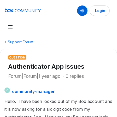
Login
Support Forum
QUESTION
Authenticator App issues
Forum|Forum|1 year ago
0 replies
community-manager
C
Hello. I have been locked out of my Box account and
it is now asking for a six digit code from my