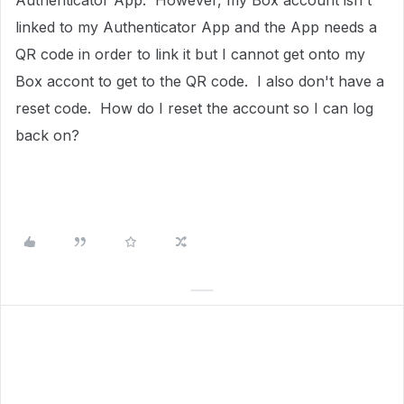
Authenticator App. However, my Box account isn't
linked to my Authenticator App and the App needs a
QR code in order to link it but I cannot get onto my
Box accont to get to the QR code. I also don't have a
reset code. How do I reset the account so I can log
back on?