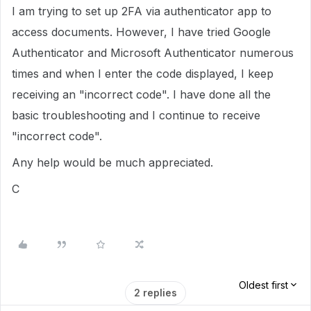
I am trying to set up 2FA via authenticator app to
access documents. However, I have tried Google
Authenticator and Microsoft Authenticator numerous
times and when I enter the code displayed, I keep
receiving an "incorrect code". I have done all the
basic troubleshooting and I continue to receive
"incorrect code".
Any help would be much appreciated.
C
Oldest first
2 replies