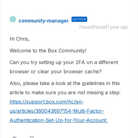
community-manager
AUTHOR
C
Forum|Forum|1 year ago
Hi Chris,
Welcome to the Box Community!
Can you try setting up your 2FA on a different
browser or clear your browser cache?
Also, please take a look at the guidelines in this
article to make sure you are not missing a step:
https://support.box.com/hc/en-
us/articles/360043697154-Multi-Factor-
Authentication-Set-Up-for-Your-Account