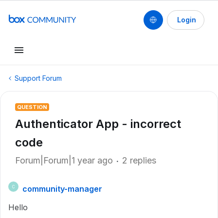
Login
Support Forum
QUESTION
Authenticator App - incorrect
code
Forum|Forum|1 year ago
2 replies
community-manager
C
Hello