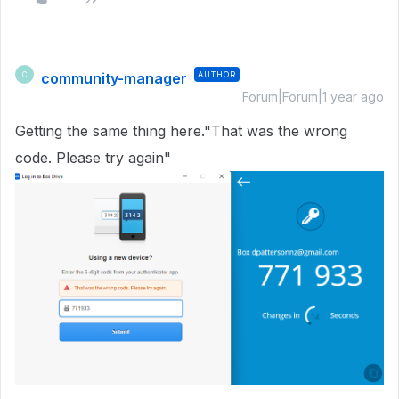
community-manager
AUTHOR
C
Forum|Forum|1 year ago
Getting the same thing here."That was the wrong
code. Please try again"