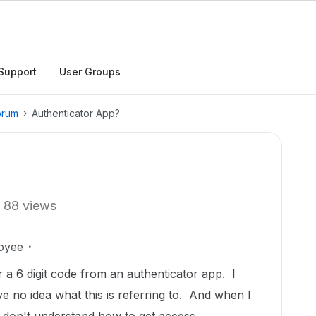
Support
User Groups
orum
Authenticator App?
88 views
oyee
or a 6 digit code from an authenticator app. I
e no idea what this is referring to. And when I