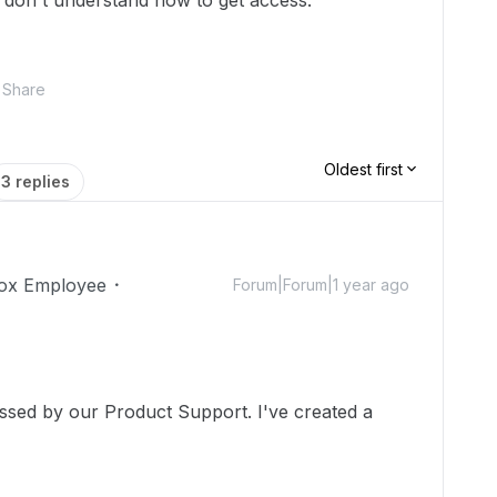
 don't understand how to get access.
Share
Oldest first
3 replies
ox Employee
Forum|Forum|1 year ago
essed by our Product Support. I've created a