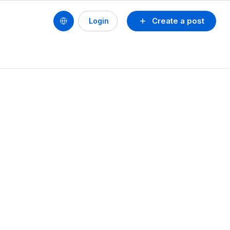
Create a post
Login