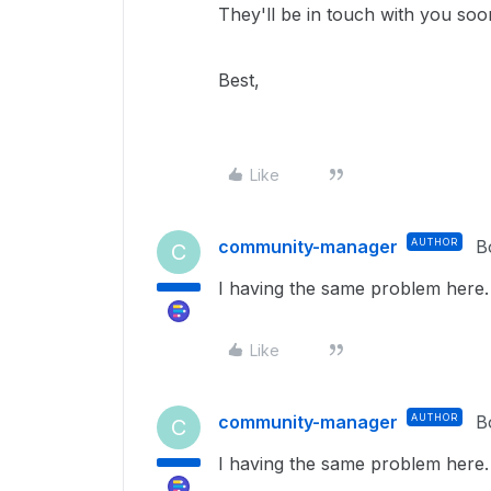
They'll be in touch with you so
Best,
Like
community-manager
AUTHOR
B
C
I having the same problem here.
Like
community-manager
AUTHOR
B
C
I having the same problem here.