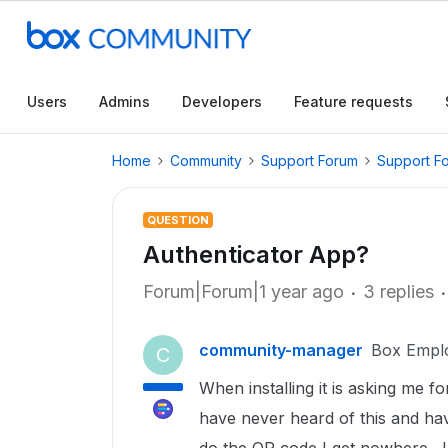
Users
Admins
Developers
Feature requests
Home
Community
Support Forum
Support F
QUESTION
Authenticator App?
Forum|Forum|1 year ago
3 replies
community-manager
Box Empl
C
When installing it is asking me f
have never heard of this and hav