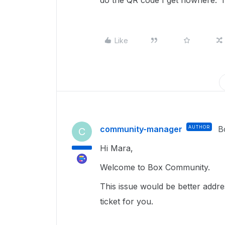
do the QR code I get nowhere. I
Like
community-manager
AUTHOR
B
C
Hi Mara,
Welcome to Box Community.
This issue would be better addr
ticket for you.