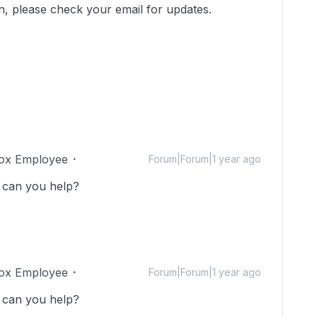
on, please check your email for updates.
ox Employee
Forum|Forum|1 year ago
 can you help?
ox Employee
Forum|Forum|1 year ago
 can you help?